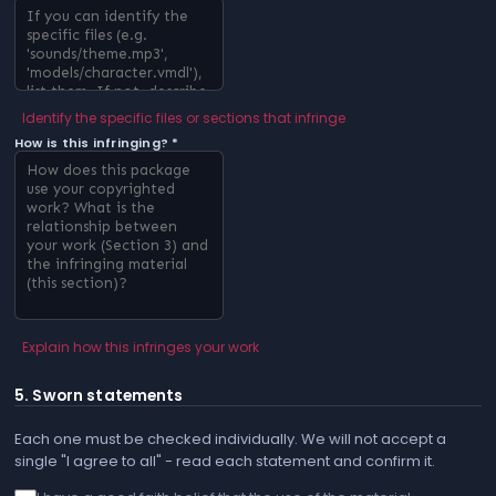
Identify the specific files or sections that infringe
How is this infringing? *
Explain how this infringes your work
5. Sworn statements
Each one must be checked individually. We will not accept a
single "I agree to all" - read each statement and confirm it.