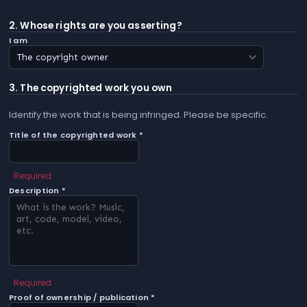
2. Whose rights are you asserting?
I am
3. The copyrighted work you own
Identify the work that is being infringed. Please be specific.
Title of the copyrighted work *
Required
Description *
Required
Proof of ownership / publication *