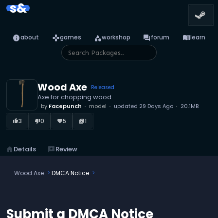
s&
info
games
category
forum
menu_book
about
games
workshop
forum
learn
Wood Axe
Released
Axe for chopping wood
by
Facepunch
model
updated
29 Days Ago
20.1MB
3
0
5
1
thumb_up_alt
thumb_down_alt
favorite
library_books
home
Details
reviews
Review
Wood Axe
DMCA Notice
Submit a DMCA Notice