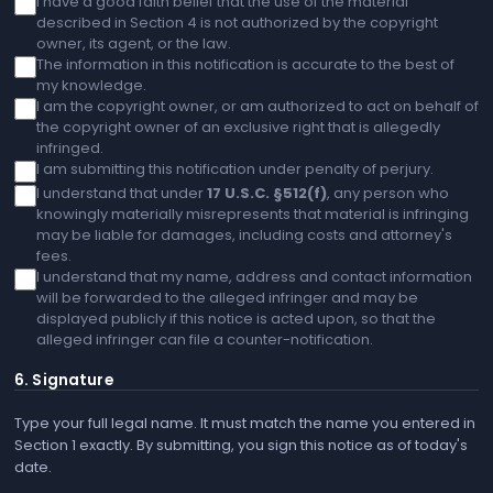
I have a good faith belief that the use of the material
described in Section 4 is not authorized by the copyright
owner, its agent, or the law.
The information in this notification is accurate to the best of
my knowledge.
I am the copyright owner, or am authorized to act on behalf of
the copyright owner of an exclusive right that is allegedly
infringed.
I am submitting this notification under penalty of perjury.
I understand that under
17 U.S.C. §512(f)
, any person who
knowingly materially misrepresents that material is infringing
may be liable for damages, including costs and attorney's
fees.
I understand that my name, address and contact information
will be forwarded to the alleged infringer and may be
displayed publicly if this notice is acted upon, so that the
alleged infringer can file a counter-notification.
6. Signature
Type your full legal name. It must match the name you entered in
Section 1 exactly. By submitting, you sign this notice as of today's
date.