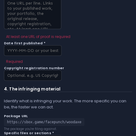
At least one URL of proof is required
Date first published *
Required
Copyright registration number
4. The infringing material
Identify what is infringing your work. The more specific you can
be, the faster we can act.
Package URL
https://sbox.game/facepunch/woodaxe
The package you're filing against.
Specific files or sections *