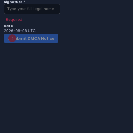
Signature *
Required
Date
2026-08-08 UTC
Submit DMCA Notice
gavel