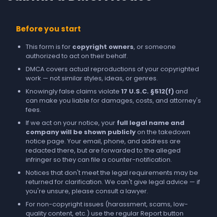
Before you start
This form is for
copyright owners
, or someone
authorized to act on their behalf.
DMCA covers actual reproductions of your copyrighted
work — not similar styles, ideas, or genres.
Knowingly false claims violate
17 U.S.C. §512(f)
and
can make you liable for damages, costs, and attorney's
fees.
If we act on your notice, your
full legal name and
company will be shown publicly
on the takedown
notice page. Your email, phone, and address are
redacted there, but are forwarded to the alleged
infringer so they can file a counter-notification.
Notices that don't meet the legal requirements may be
returned for clarification. We can't give legal advice — if
you're unsure, please consult a lawyer.
For non-copyright issues (harassment, scams, low-
quality content, etc.) use the regular
Report
button