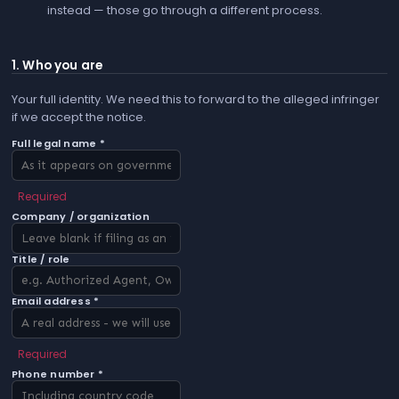
instead — those go through a different process.
1. Who you are
Your full identity. We need this to forward to the alleged infringer
if we accept the notice.
Full legal name *
Required
Company / organization
Title / role
Email address *
Required
Phone number *