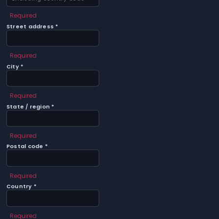
Required
Street address *
Required
City *
Required
State / region *
Required
Postal code *
Required
Country *
Required