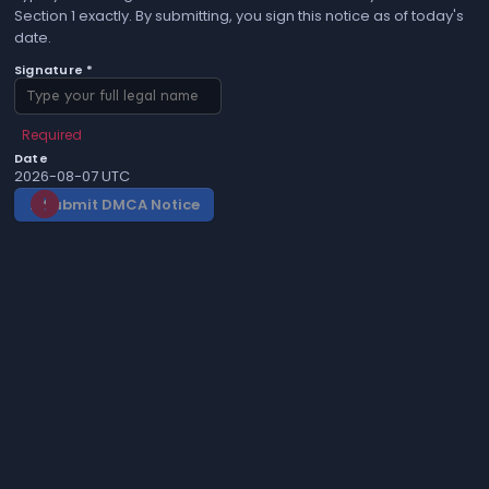
Section 1 exactly. By submitting, you sign this notice as of today's
date.
Signature *
Required
Date
2026-08-07 UTC
Submit DMCA Notice
gavel