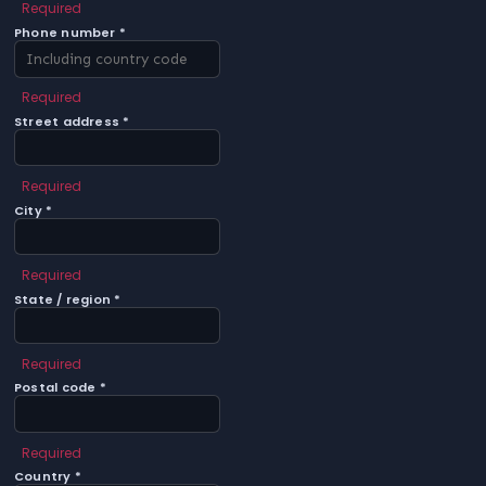
Required
Phone number *
Required
Street address *
Required
City *
Required
State / region *
Required
Postal code *
Required
Country *