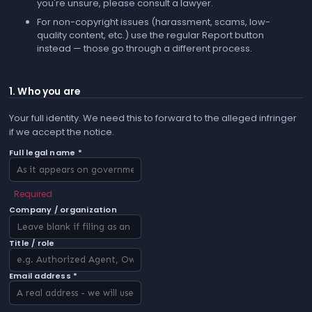
you're unsure, please consult a lawyer.
For non-copyright issues (harassment, scams, low-
quality content, etc.) use the regular
Report
button
instead — those go through a different process.
1. Who you are
Your full identity. We need this to forward to the alleged infringer
if we accept the notice.
Full legal name *
Required
Company / organization
Title / role
Email address *