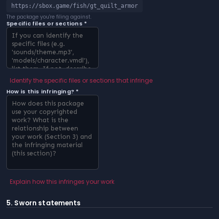
https://sbox.game/fish/gt_quilt_armor
The package you're filing against.
Specific files or sections *
Identify the specific files or sections that infringe
How is this infringing? *
Explain how this infringes your work
5. Sworn statements