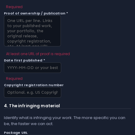
Required
Proof of ownership / publication *
At least one URL of proof is required
Date first published *
Required
Copyright registration number
4. The infringing material
Identify what is infringing your work. The more specific you can
be, the faster we can act.
Package URL