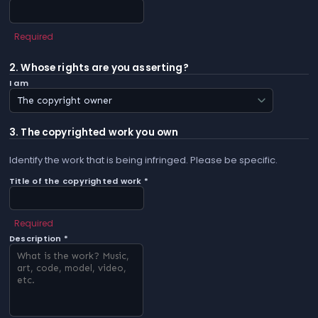
Required
2. Whose rights are you asserting?
I am
3. The copyrighted work you own
Identify the work that is being infringed. Please be specific.
Title of the copyrighted work *
Required
Description *