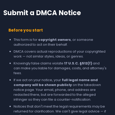
Submit a DMCA Notice
Before you start
This form is for
copyright owners
, or someone
authorized to act on their behalf.
DMCA covers actual reproductions of your copyrighted
work — not similar styles, ideas, or genres.
Knowingly false claims violate
17 U.S.C. §512(f)
and
can make you liable for damages, costs, and attorney's
fees.
If we act on your notice, your
full legal name and
company will be shown publicly
on the takedown
notice page. Your email, phone, and address are
redacted there, but are forwarded to the alleged
infringer so they can file a counter-notification.
Notices that don't meet the legal requirements may be
returned for clarification. We can't give legal advice — if