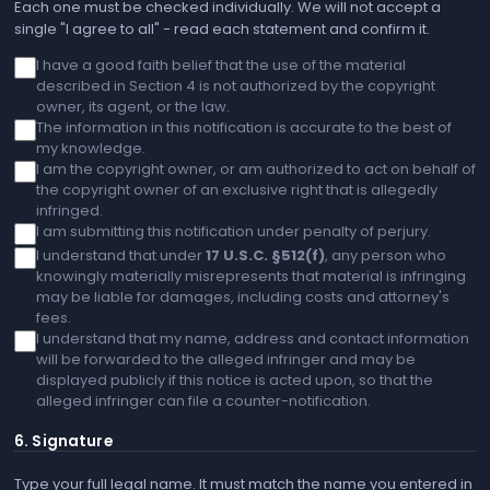
Each one must be checked individually. We will not accept a
single "I agree to all" - read each statement and confirm it.
I have a good faith belief that the use of the material
described in Section 4 is not authorized by the copyright
owner, its agent, or the law.
The information in this notification is accurate to the best of
my knowledge.
I am the copyright owner, or am authorized to act on behalf of
the copyright owner of an exclusive right that is allegedly
infringed.
I am submitting this notification under penalty of perjury.
I understand that under
17 U.S.C. §512(f)
, any person who
knowingly materially misrepresents that material is infringing
may be liable for damages, including costs and attorney's
fees.
I understand that my name, address and contact information
will be forwarded to the alleged infringer and may be
displayed publicly if this notice is acted upon, so that the
alleged infringer can file a counter-notification.
6. Signature
Type your full legal name. It must match the name you entered in