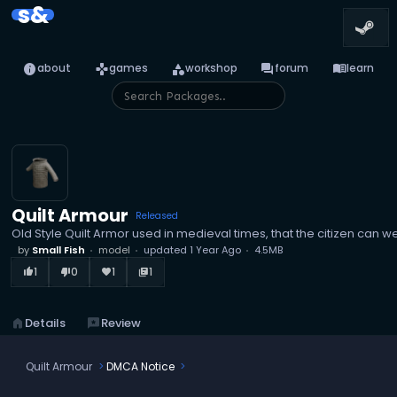
s&
info
games
category
forum
menu_book
about
games
workshop
forum
learn
Quilt Armour
Released
Old Style Quilt Armor used in medieval times, that the citizen can we
by
Small Fish
model
updated
1 Year Ago
4.5MB
1
0
1
1
thumb_up_alt
thumb_down_alt
favorite
library_books
home
Details
reviews
Review
Quilt Armour
DMCA Notice