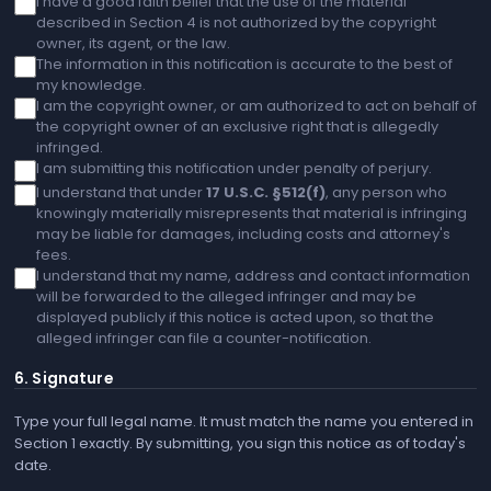
I have a good faith belief that the use of the material
described in Section 4 is not authorized by the copyright
owner, its agent, or the law.
The information in this notification is accurate to the best of
my knowledge.
I am the copyright owner, or am authorized to act on behalf of
the copyright owner of an exclusive right that is allegedly
infringed.
I am submitting this notification under penalty of perjury.
I understand that under
17 U.S.C. §512(f)
, any person who
knowingly materially misrepresents that material is infringing
may be liable for damages, including costs and attorney's
fees.
I understand that my name, address and contact information
will be forwarded to the alleged infringer and may be
displayed publicly if this notice is acted upon, so that the
alleged infringer can file a counter-notification.
6. Signature
Type your full legal name. It must match the name you entered in
Section 1 exactly. By submitting, you sign this notice as of today's
date.