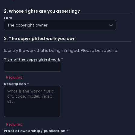
2. Whose rights are you asserting?
I am
3. The copyrighted work you own
Identify the work that is being infringed. Please be specific.
Title of the copyrighted work *
Required
Description *
Required
Proof of ownership / publication *