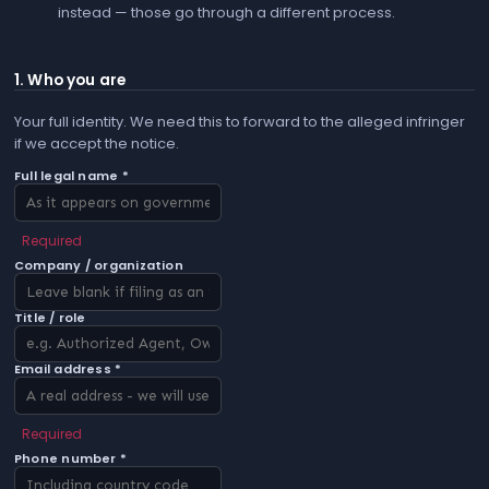
instead — those go through a different process.
1. Who you are
Your full identity. We need this to forward to the alleged infringer
if we accept the notice.
Full legal name *
Required
Company / organization
Title / role
Email address *
Required
Phone number *