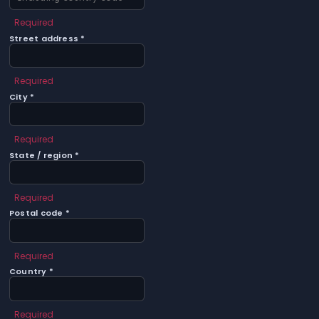
Required
Street address *
Required
City *
Required
State / region *
Required
Postal code *
Required
Country *
Required