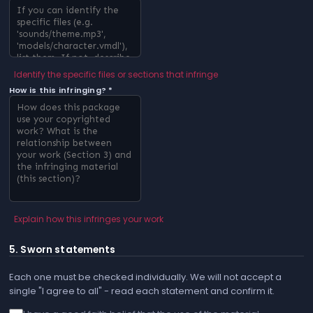
Identify the specific files or sections that infringe
How is this infringing? *
Explain how this infringes your work
5. Sworn statements
Each one must be checked individually. We will not accept a
single "I agree to all" - read each statement and confirm it.