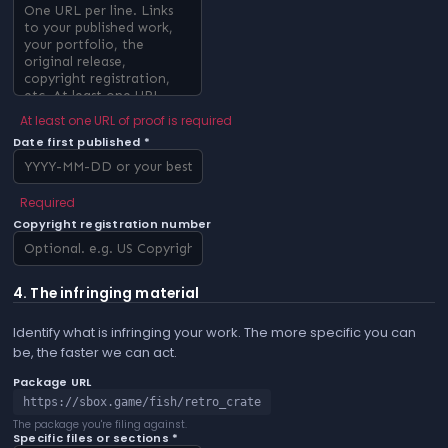
At least one URL of proof is required
Date first published *
Required
Copyright registration number
4. The infringing material
Identify what is infringing your work. The more specific you can
be, the faster we can act.
Package URL
https://sbox.game/fish/retro_crate
The package you're filing against.
Specific files or sections *