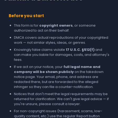
Before you start
This form is for
copyright owners
, or someone
authorized to act on their behalf.
DMCA covers actual reproductions of your copyrighted
work — not similar styles, ideas, or genres.
Knowingly false claims violate
17 U.S.C. §512(f)
and
can make you liable for damages, costs, and attorney's
fees.
If we act on your notice, your
full legal name and
company will be shown publicly
on the takedown
notice page. Your email, phone, and address are
redacted there, but are forwarded to the alleged
infringer so they can file a counter-notification.
Notices that don't meet the legal requirements may be
returned for clarification. We can't give legal advice — if
you're unsure, please consult a lawyer.
For non-copyright issues (harassment, scams, low-
quality content, etc.) use the regular
Report
button