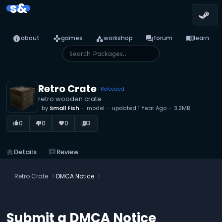
s&
info
games
category
forum
menu_book
about
games
workshop
forum
learn
Retro Crate
Released
retro wooden crate
by
Small Fish
model
updated
1 Year Ago
3.2MB
0
0
0
3
thumb_up_alt
thumb_down_alt
favorite
library_books
home
Details
reviews
Review
Retro Crate
DMCA Notice
Submit a DMCA Notice