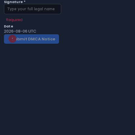
Signature *
Required
Date
2026-08-06 UTC
Submit DMCA Notice
gavel