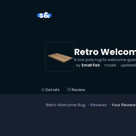
s&
Retro Welco
A low poly rug to welcome gue
by
Small Fish
model
update
home
Details
reviews
Review
Retro Welcome Rug
Reviews
Your Review