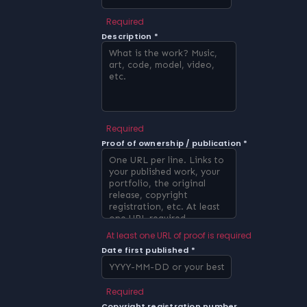
Required
Description *
Required
Proof of ownership / publication *
At least one URL of proof is required
Date first published *
Required
Copyright registration number