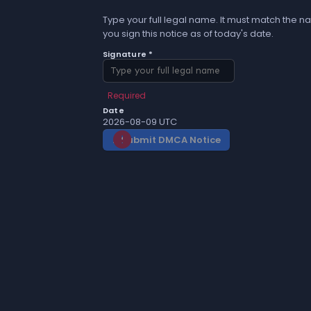
Type your full legal name. It must match the na
you sign this notice as of today's date.
Signature *
Required
Date
2026-08-09 UTC
Submit DMCA Notice
gavel