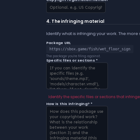
4. The infringing material
Identify what is infringing your work. The more
Package URL
https://sbox.game/fish/wet_floor_sign
The package you're filing against.
Specific files or sections *
Identify the specific files or sections that infringe
How is this infringing? *