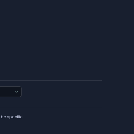
 be specific.