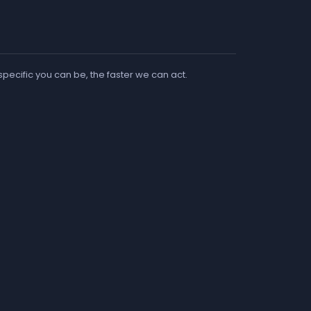
 specific you can be, the faster we can act.