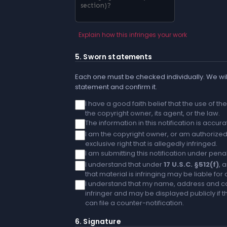
Explain how this infringes your work
5. Sworn statements
Each one must be checked individually. We will
statement and confirm it.
I have a good faith belief that the use of t
the copyright owner, its agent, or the law.
The information in this notification is accu
I am the copyright owner, or am authorized 
exclusive right that is allegedly infringed.
I am submitting this notification under penal
I understand that under
17 U.S.C. §512(f)
, 
that material is infringing may be liable fo
I understand that my name, address and co
infringer and may be displayed publicly if th
can file a counter-notification.
6. Signature