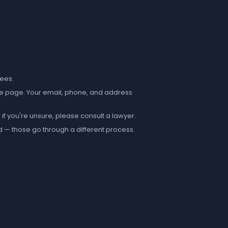
fees.
e page. Your email, phone, and address
if you're unsure, please consult a lawyer.
d — those go through a different process.