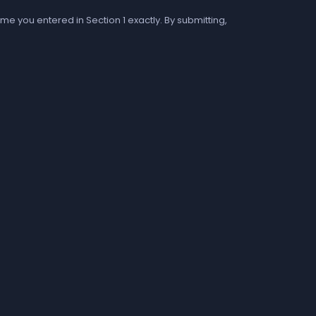
me you entered in Section 1 exactly. By submitting,