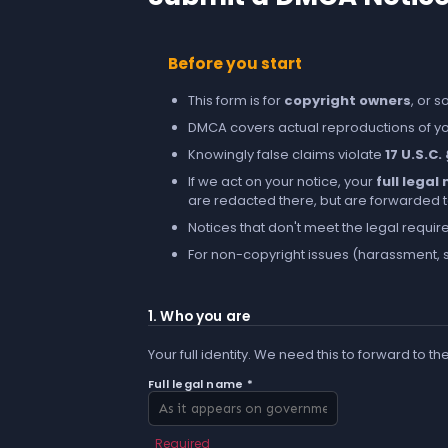
Before you start
This form is for
copyright owners
, or 
DMCA covers actual reproductions of you
Knowingly false claims violate
17 U.S.C.
If we act on your notice, your
full lega
are redacted there, but are forwarded to 
Notices that don't meet the legal requir
For non-copyright issues (harassment, s
1. Who you are
Your full identity. We need this to forward to th
Full legal name *
Required