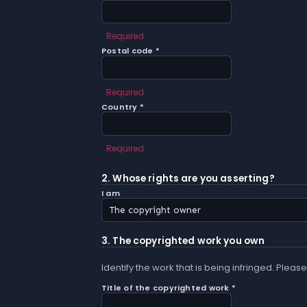
Required
Postal code *
Required
Country *
Required
2. Whose rights are you asserting?
I am
3. The copyrighted work you own
Identify the work that is being infringed. Please
Title of the copyrighted work *