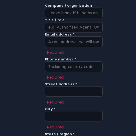
Company / organization
Title / role
Email address *
Required
Phone number *
Required
Street address *
Required
City *
Required
State / region *