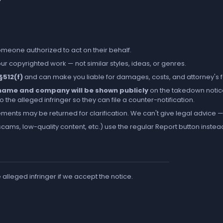
someone authorized to act on their behalf.
r copyrighted work — not similar styles, ideas, or genres.
 §512(f)
and can make you liable for damages, costs, and attorney's 
l name and company will be shown publicly
on the takedown notic
the alleged infringer so they can file a counter-notification.
ements may be returned for clarification. We can't give legal advice — 
cams, low-quality content, etc.) use the regular
Report
button instea
e alleged infringer if we accept the notice.