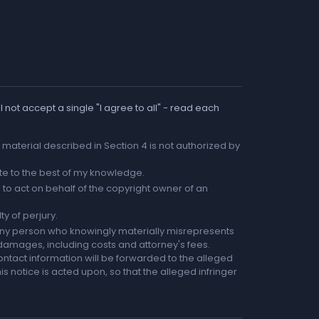
 not accept a single "I agree to all" - read each
he material described in Section 4 is not authorized by
rate to the best of my knowledge.
to act on behalf of the copyright owner of an
ty of perjury.
any person who knowingly materially misrepresents
r damages, including costs and attorney's fees.
ntact information will be forwarded to the alleged
is notice is acted upon, so that the alleged infringer