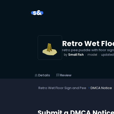
s&
Retro Wet Flo
retro pee puddle with floor sign
by
Small Fish
model
update
home
Details
reviews
Review
Retro Wet Floor Sign and Pee
DMCA Notice
Submit a DMCA Notic