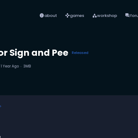
info
games
category
forum
about
games
workshop
for
or Sign and Pee
Released
d
1 Year Ago
3MB
e