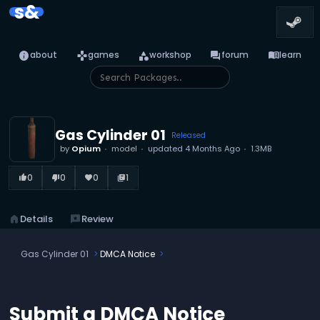
s&
info
games
category
forum
menu_book
about
games
workshop
forum
learn
Gas Cylinder 01
Released
by
Opium
model
updated
4 Months Ago
1.3MB
0
0
0
1
thumb_up_alt
thumb_down_alt
favorite
library_books
home
Details
reviews
Review
Gas Cylinder 01
DMCA Notice
Submit a DMCA Notice