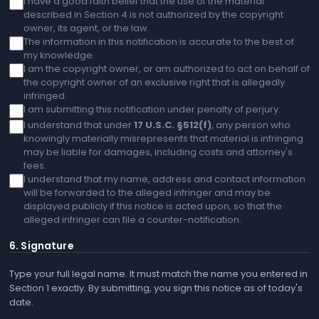
I have a good faith belief that the use of the material
described in Section 4 is not authorized by the copyright
owner, its agent, or the law.
The information in this notification is accurate to the best of
my knowledge.
I am the copyright owner, or am authorized to act on behalf of
the copyright owner of an exclusive right that is allegedly
infringed.
I am submitting this notification under penalty of perjury.
I understand that under
17 U.S.C. §512(f)
, any person who
knowingly materially misrepresents that material is infringing
may be liable for damages, including costs and attorney's
fees.
I understand that my name, address and contact information
will be forwarded to the alleged infringer and may be
displayed publicly if this notice is acted upon, so that the
alleged infringer can file a counter-notification.
6. Signature
Type your full legal name. It must match the name you entered in
Section 1 exactly. By submitting, you sign this notice as of today's
date.