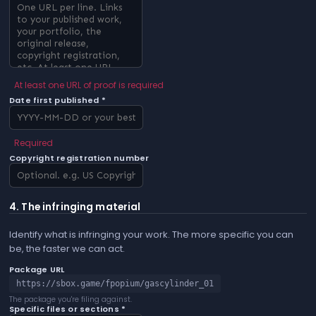
At least one URL of proof is required
Date first published *
Required
Copyright registration number
4. The infringing material
Identify what is infringing your work. The more specific you can
be, the faster we can act.
Package URL
https://sbox.game/fpopium/gascylinder_01
The package you're filing against.
Specific files or sections *