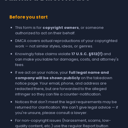
Before you start
This form is for
copyright owners
, or someone
authorized to act on their behalf.
DMCA covers actual reproductions of your copyrighted
work — not similar styles, ideas, or genres.
Knowingly false claims violate
17 U.S.C. §512(f)
and
can make you liable for damages, costs, and attorney's
fees.
If we act on your notice, your
full legal name and
company will be shown publicly
on the takedown
notice page. Your email, phone, and address are
redacted there, but are forwarded to the alleged
infringer so they can file a counter-notification.
Notices that don't meet the legal requirements may be
returned for clarification. We can't give legal advice — if
you're unsure, please consult a lawyer.
For non-copyright issues (harassment, scams, low-
quality content, etc.) use the regular
Report
button