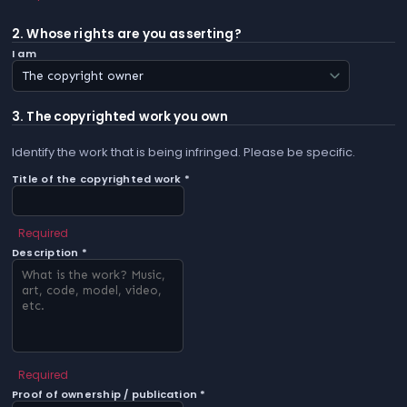
2. Whose rights are you asserting?
I am
3. The copyrighted work you own
Identify the work that is being infringed. Please be specific.
Title of the copyrighted work *
Required
Description *
Required
Proof of ownership / publication *