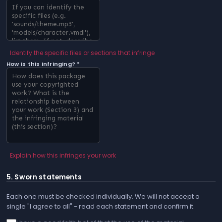
Identify the specific files or sections that infringe
How is this infringing? *
Explain how this infringes your work
5. Sworn statements
Each one must be checked individually. We will not accept a
single "I agree to all" - read each statement and confirm it.