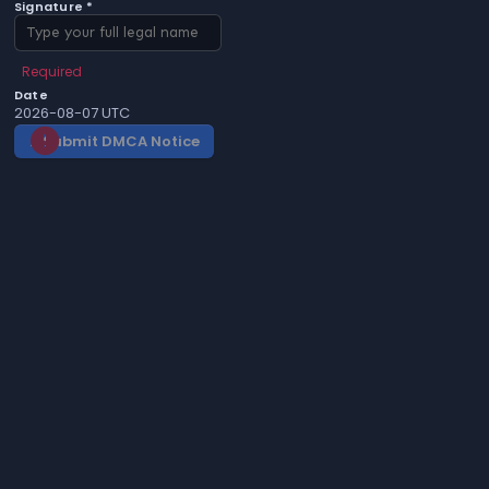
Signature *
Required
Date
2026-08-07 UTC
Submit DMCA Notice
gavel