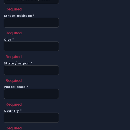
Required
Street address *
Required
City *
Required
State / region *
Required
Postal code *
Required
Country *
Required