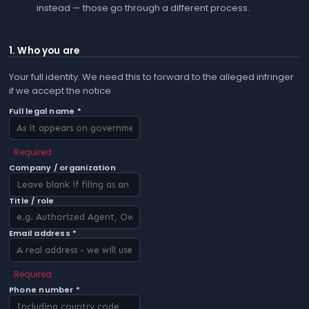
instead — those go through a different process.
1. Who you are
Your full identity. We need this to forward to the alleged infringer
if we accept the notice.
Full legal name *
Required
Company / organization
Title / role
Email address *
Required
Phone number *