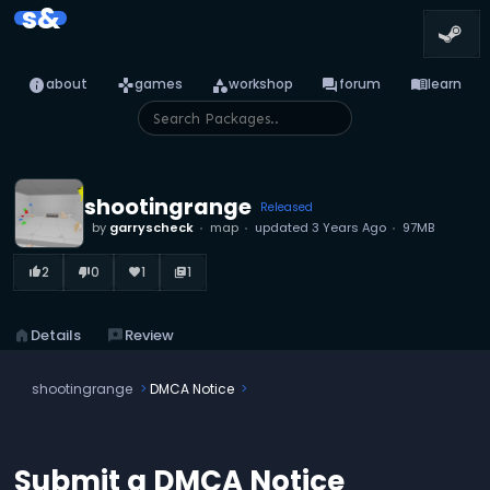
s&
info
games
category
forum
menu_book
about
games
workshop
forum
learn
shootingrange
Released
by
garryscheck
map
updated
3 Years Ago
97MB
2
0
1
1
thumb_up_alt
thumb_down_alt
favorite
library_books
home
Details
reviews
Review
shootingrange
DMCA Notice
Submit a DMCA Notice