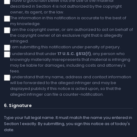
I have a good faith belief that the use of the material
described in Section 4 is not authorized by the copyright
owner, its agent, or the law.
The information in this notification is accurate to the best of
my knowledge.
I am the copyright owner, or am authorized to act on behalf of
the copyright owner of an exclusive right that is allegedly
infringed.
I am submitting this notification under penalty of perjury.
I understand that under
17 U.S.C. §512(f)
, any person who
knowingly materially misrepresents that material is infringing
may be liable for damages, including costs and attorney's
fees.
I understand that my name, address and contact information
will be forwarded to the alleged infringer and may be
displayed publicly if this notice is acted upon, so that the
alleged infringer can file a counter-notification.
6. Signature
Type your full legal name. It must match the name you entered in
Section 1 exactly. By submitting, you sign this notice as of today's
date.