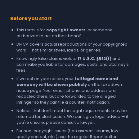
Before you start
This form is for
copyright owners
, or someone
authorized to act on their behalf.
DMCA covers actual reproductions of your copyrighted
work — not similar styles, ideas, or genres.
Knowingly false claims violate
17 U.S.C. §512(f)
and
can make you liable for damages, costs, and attorney's
fees.
If we act on your notice, your
full legal name and
company will be shown publicly
on the takedown
notice page. Your email, phone, and address are
redacted there, but are forwarded to the alleged
infringer so they can file a counter-notification.
Notices that don't meet the legal requirements may be
returned for clarification. We can't give legal advice — if
you're unsure, please consult a lawyer.
For non-copyright issues (harassment, scams, low-
quality content, etc.) use the regular
Report
button