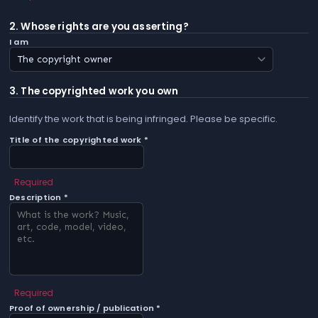
2. Whose rights are you asserting?
I am
3. The copyrighted work you own
Identify the work that is being infringed. Please be specific.
Title of the copyrighted work *
Required
Description *
Required
Proof of ownership / publication *