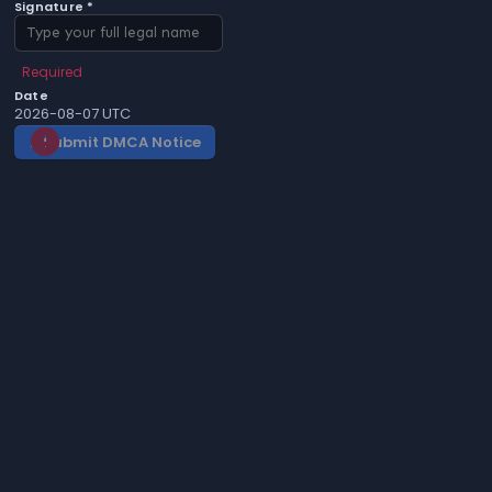
Signature *
Required
Date
2026-08-07 UTC
Submit DMCA Notice
gavel