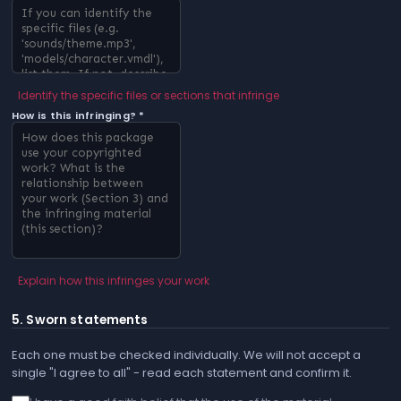
Identify the specific files or sections that infringe
How is this infringing? *
Explain how this infringes your work
5. Sworn statements
Each one must be checked individually. We will not accept a
single "I agree to all" - read each statement and confirm it.