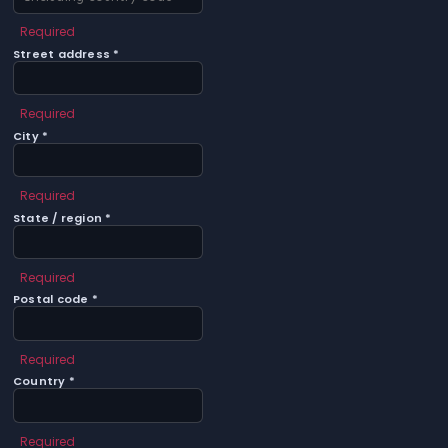
Required
Street address *
Required
City *
Required
State / region *
Required
Postal code *
Required
Country *
Required