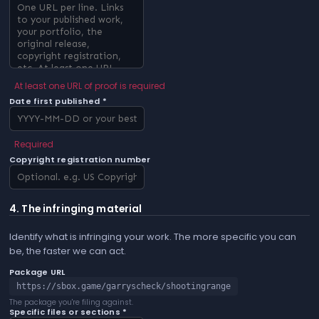
At least one URL of proof is required
Date first published *
Required
Copyright registration number
4. The infringing material
Identify what is infringing your work. The more specific you can
be, the faster we can act.
Package URL
https://sbox.game/garryscheck/shootingrange
The package you're filing against.
Specific files or sections *