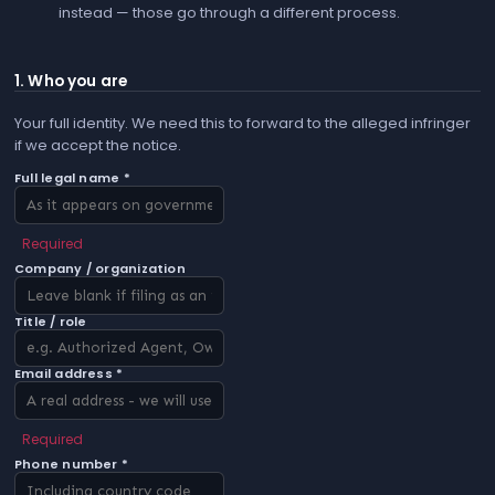
instead — those go through a different process.
1. Who you are
Your full identity. We need this to forward to the alleged infringer
if we accept the notice.
Full legal name *
Required
Company / organization
Title / role
Email address *
Required
Phone number *