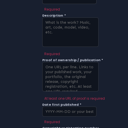
Required
Description *
Required
Proof of ownership / publication *
At least one URL of proof is required
Date first published *
Required