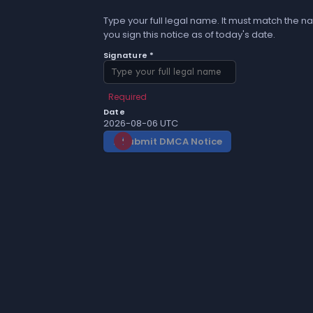
Type your full legal name. It must match the na
you sign this notice as of today's date.
Signature *
Required
Date
2026-08-06 UTC
Submit DMCA Notice
gavel