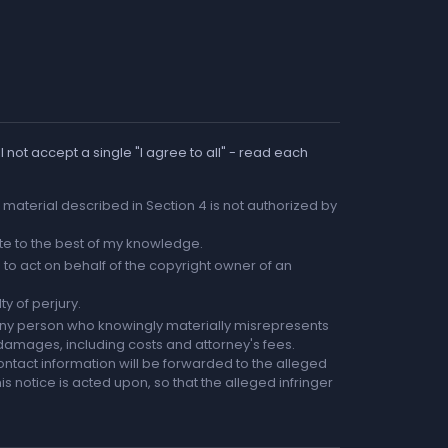
 not accept a single "I agree to all" - read each
he material described in Section 4 is not authorized by
rate to the best of my knowledge.
to act on behalf of the copyright owner of an
ty of perjury.
any person who knowingly materially misrepresents
r damages, including costs and attorney's fees.
ntact information will be forwarded to the alleged
is notice is acted upon, so that the alleged infringer