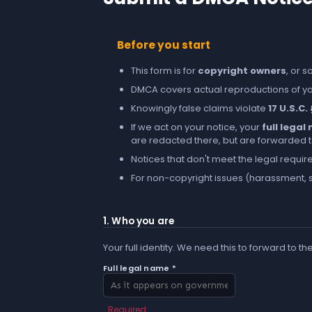
Before you start
This form is for
copyright owners
, or 
DMCA covers actual reproductions of you
Knowingly false claims violate
17 U.S.C.
If we act on your notice, your
full lega
are redacted there, but are forwarded to 
Notices that don't meet the legal requir
For non-copyright issues (harassment, s
1. Who you are
Your full identity. We need this to forward to th
Full legal name *
Required