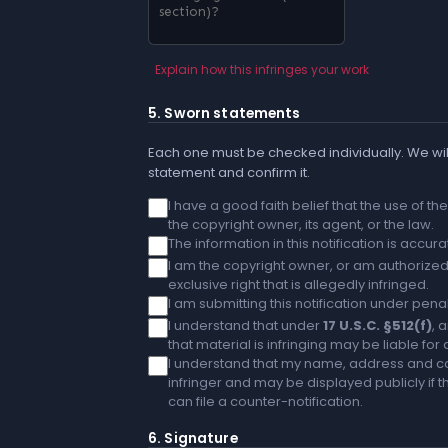
Explain how this infringes your work
5. Sworn statements
Each one must be checked individually. We will
statement and confirm it.
I have a good faith belief that the use of t
the copyright owner, its agent, or the law.
The information in this notification is accu
I am the copyright owner, or am authorized 
exclusive right that is allegedly infringed.
I am submitting this notification under penal
I understand that under
17 U.S.C. §512(f)
, 
that material is infringing may be liable fo
I understand that my name, address and co
infringer and may be displayed publicly if th
can file a counter-notification.
6. Signature