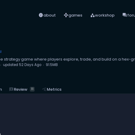
info
games
category
forum
about
games
workshop
for
d
yle strategy game where players explore, trade, and build on a hex-g
updated
52 Days Ago
91.5MB
reviews
Review
m
query_stats
Metrics
11
e