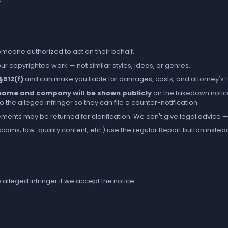
someone authorized to act on their behalf.
r copyrighted work — not similar styles, ideas, or genres.
 §512(f)
and can make you liable for damages, costs, and attorney's 
l name and company will be shown publicly
on the takedown notic
the alleged infringer so they can file a counter-notification.
ements may be returned for clarification. We can't give legal advice — 
cams, low-quality content, etc.) use the regular
Report
button instea
e alleged infringer if we accept the notice.