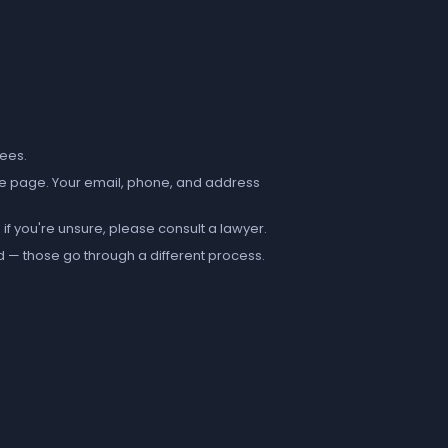
fees.
e page. Your email, phone, and address
if you're unsure, please consult a lawyer.
d — those go through a different process.