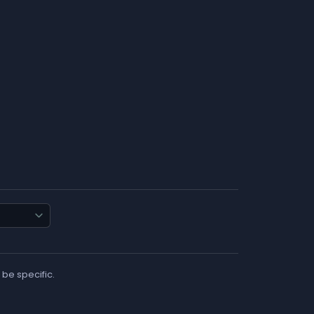
 be specific.