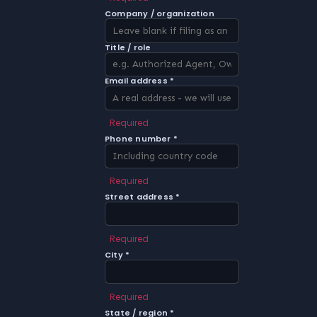
Company / organization
Title / role
Email address *
Required
Phone number *
Required
Street address *
Required
City *
Required
State / region *