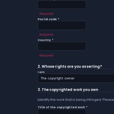
Required
Postal code *
Required
Country *
Required
2. Whose rights are you asserting?
I am
3. The copyrighted work you own
Identify the work that is being infringed. Please
Title of the copyrighted work *