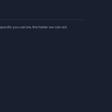
 specific you can be, the faster we can act.