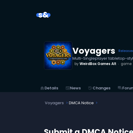
s&
Voyagers
Release
Multi-Singleplayer tabletop-st
by
WeirdBox Games Alt
game
home
Details
newspaper
News
history
Changes
forum
Foru
Voyagers
DMCA Notice
Submit a DMCA Notic