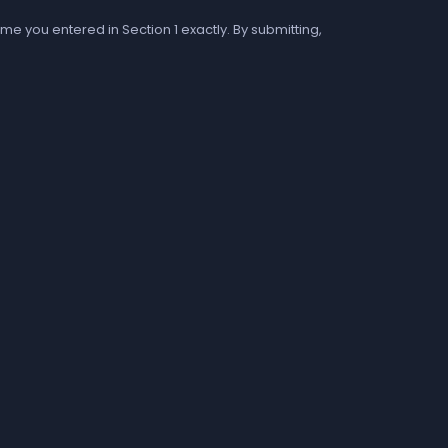
me you entered in Section 1 exactly. By submitting,