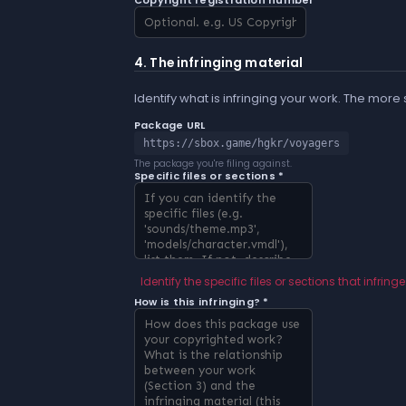
Copyright registration number
4. The infringing material
Identify what is infringing your work. The more
Package URL
https://sbox.game/hgkr/voyagers
The package you're filing against.
Specific files or sections *
Identify the specific files or sections that infringe
How is this infringing? *