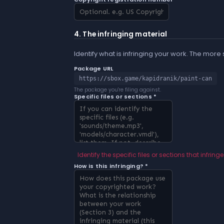
4. The infringing material
Identify what is infringing your work. The more
Package URL
https://sbox.game/kapidranik/paint-can
The package you're filing against.
Specific files or sections *
Identify the specific files or sections that infringe
How is this infringing? *