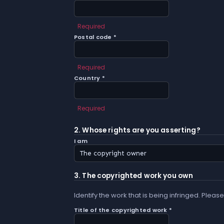
Required
Postal code *
Required
Country *
Required
2. Whose rights are you asserting?
I am
3. The copyrighted work you own
Identify the work that is being infringed. Please
Title of the copyrighted work *