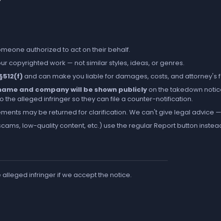
someone authorized to act on their behalf.
r copyrighted work — not similar styles, ideas, or genres.
 §512(f)
and can make you liable for damages, costs, and attorney's 
l name and company will be shown publicly
on the takedown notic
the alleged infringer so they can file a counter-notification.
ements may be returned for clarification. We can't give legal advice — 
cams, low-quality content, etc.) use the regular
Report
button instea
e alleged infringer if we accept the notice.