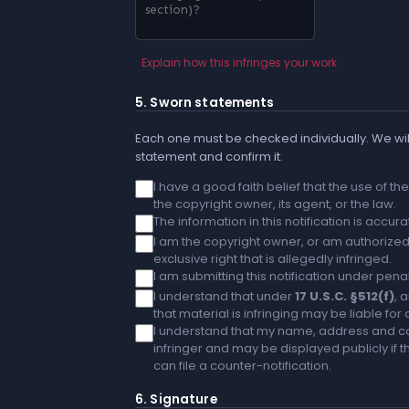
Explain how this infringes your work
5. Sworn statements
Each one must be checked individually. We will
statement and confirm it.
I have a good faith belief that the use of t
the copyright owner, its agent, or the law.
The information in this notification is accu
I am the copyright owner, or am authorized 
exclusive right that is allegedly infringed.
I am submitting this notification under penal
I understand that under
17 U.S.C. §512(f)
, 
that material is infringing may be liable fo
I understand that my name, address and co
infringer and may be displayed publicly if th
can file a counter-notification.
6. Signature