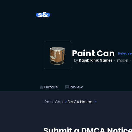
s&
Paint Can
Releas
by
KapiDranik Games
model
home
Details
reviews
Review
Paint Can
DMCA Notice
Submit a DMCA Notic