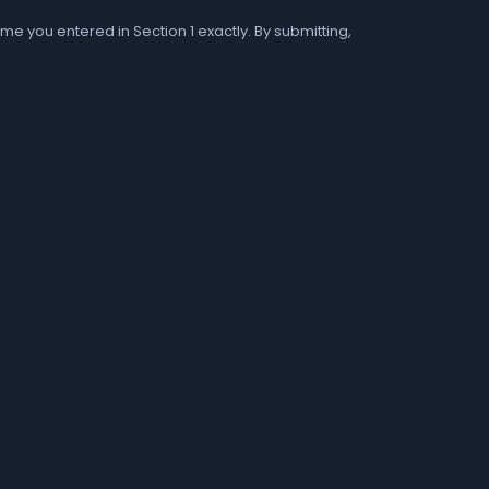
me you entered in Section 1 exactly. By submitting,