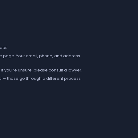
fees.
e page. Your email, phone, and address
if you're unsure, please consult a lawyer.
d — those go through a different process.