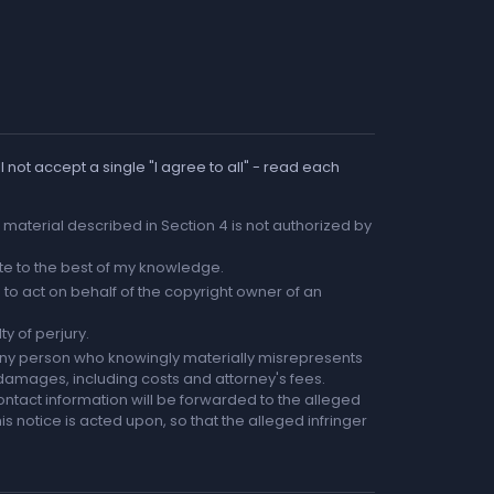
 not accept a single "I agree to all" - read each
he material described in Section 4 is not authorized by
rate to the best of my knowledge.
to act on behalf of the copyright owner of an
ty of perjury.
any person who knowingly materially misrepresents
r damages, including costs and attorney's fees.
ntact information will be forwarded to the alleged
is notice is acted upon, so that the alleged infringer