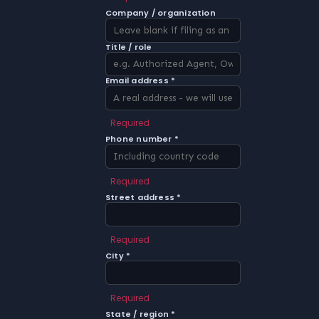
Company / organization
Title / role
Email address *
Required
Phone number *
Required
Street address *
Required
City *
Required
State / region *