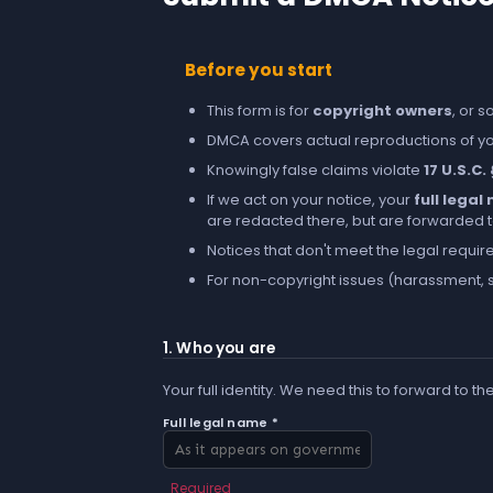
Before you start
This form is for
copyright owners
, or 
DMCA covers actual reproductions of you
Knowingly false claims violate
17 U.S.C.
If we act on your notice, your
full lega
are redacted there, but are forwarded to 
Notices that don't meet the legal requir
For non-copyright issues (harassment, s
1. Who you are
Your full identity. We need this to forward to th
Full legal name *
Required