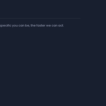
 specific you can be, the faster we can act.