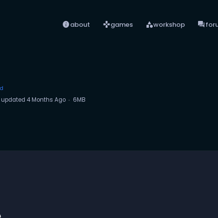
info
games
category
forum
about
games
workshop
for
ed
updated
4 Months Ago
6MB
e