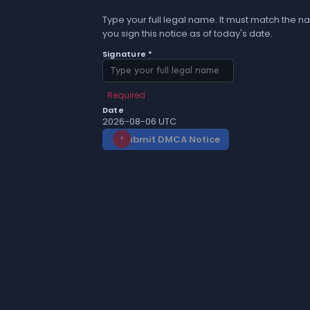
Type your full legal name. It must match the na
you sign this notice as of today's date.
Signature *
Required
Date
2026-08-06 UTC
Submit DMCA Notice
gavel