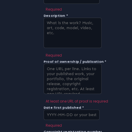
Required
Description *
Required
Proof of ownership / publication *
At least one URL of proof is required
Date first published *
Required
Copyright registration number