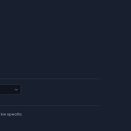
 be specific.