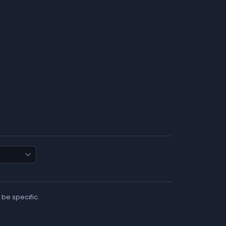
 be specific.