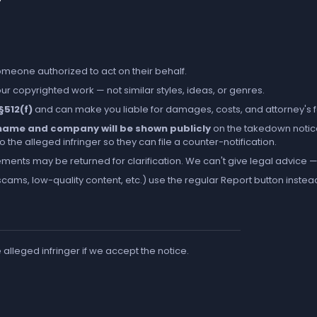
someone authorized to act on their behalf.
r copyrighted work — not similar styles, ideas, or genres.
 §512(f)
and can make you liable for damages, costs, and attorney's 
l name and company will be shown publicly
on the takedown notic
the alleged infringer so they can file a counter-notification.
ements may be returned for clarification. We can't give legal advice — 
cams, low-quality content, etc.) use the regular
Report
button instea
e alleged infringer if we accept the notice.