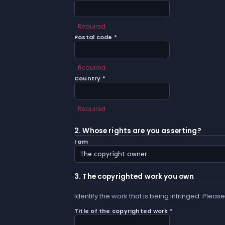
Required
Postal code *
Required
Country *
Required
2. Whose rights are you asserting?
I am
3. The copyrighted work you own
Identify the work that is being infringed. Please
Title of the copyrighted work *