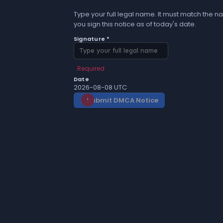
Type your full legal name. It must match the na
you sign this notice as of today's date.
Signature *
Required
Date
2026-08-08 UTC
Submit DMCA Notice
gavel