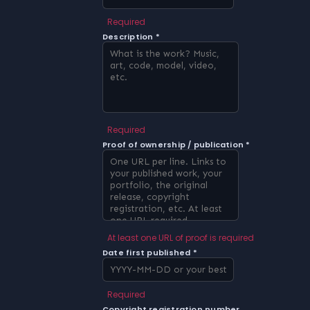
Required
Description *
Required
Proof of ownership / publication *
At least one URL of proof is required
Date first published *
Required
Copyright registration number