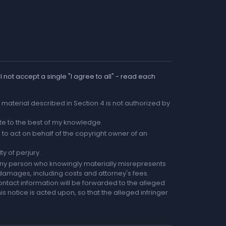
 not accept a single "I agree to all" - read each
he material described in Section 4 is not authorized by
rate to the best of my knowledge.
to act on behalf of the copyright owner of an
ty of perjury.
any person who knowingly materially misrepresents
r damages, including costs and attorney's fees.
ntact information will be forwarded to the alleged
is notice is acted upon, so that the alleged infringer