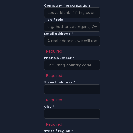
Company / organization
Title / role
Email address *
Required
Phone number *
Required
Street address *
Required
City *
Required
State / region *