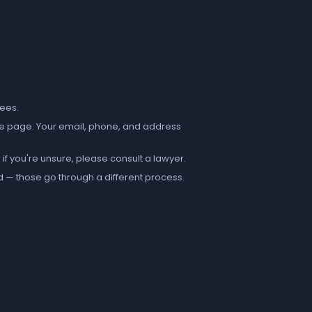
fees.
e page. Your email, phone, and address
if you're unsure, please consult a lawyer.
d — those go through a different process.