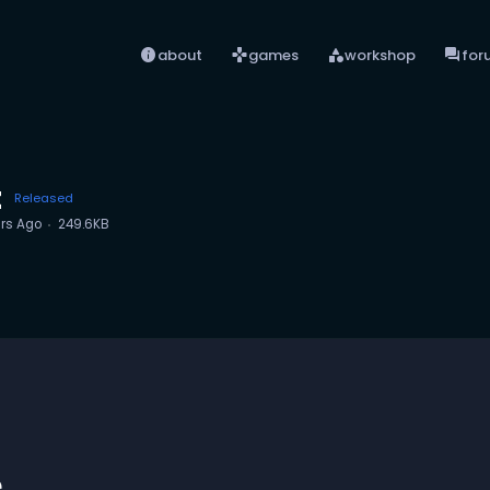
info
games
category
forum
about
games
workshop
for
t
Released
rs Ago
249.6KB
e