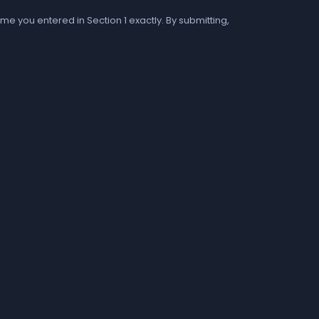
me you entered in Section 1 exactly. By submitting,