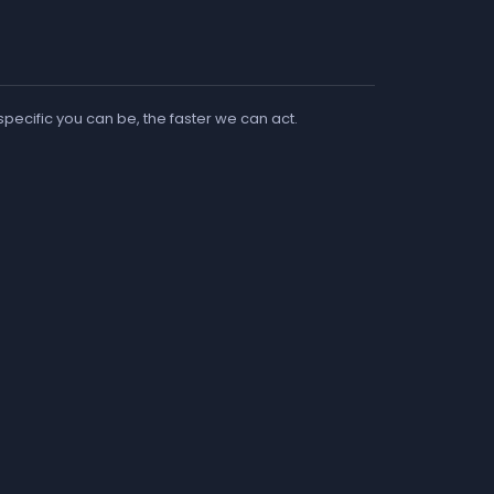
 specific you can be, the faster we can act.