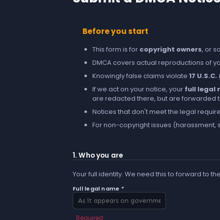
Before you start
This form is for
copyright owners
, or 
DMCA covers actual reproductions of you
Knowingly false claims violate
17 U.S.C.
If we act on your notice, your
full lega
are redacted there, but are forwarded to 
Notices that don't meet the legal requir
For non-copyright issues (harassment, s
1. Who you are
Your full identity. We need this to forward to th
Full legal name *
Required