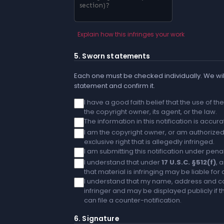
Explain how this infringes your work
5. Sworn statements
Each one must be checked individually. We will
statement and confirm it.
I have a good faith belief that the use of t
the copyright owner, its agent, or the law.
The information in this notification is accu
I am the copyright owner, or am authorized 
exclusive right that is allegedly infringed.
I am submitting this notification under penal
I understand that under
17 U.S.C. §512(f)
, 
that material is infringing may be liable fo
I understand that my name, address and co
infringer and may be displayed publicly if th
can file a counter-notification.
6. Signature