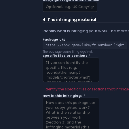
4. The infringing material
Identify what is infringing your work. The more
Package URL
https://sbox.game/luke/ft_outdoor_light
The package you're filing against.
Specific files or sections *
Identify the specific files or sections that infringe
How is this infringing? *