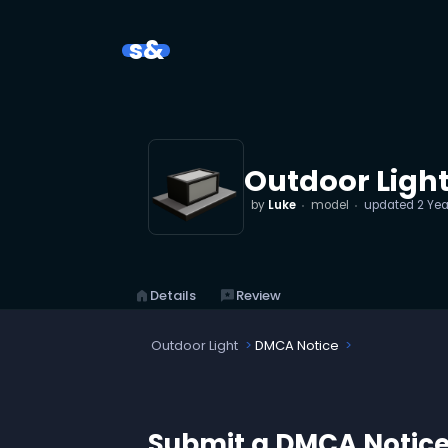
s&
Outdoor Ligh
by
Luke
model
updated
2 Yea
home
Details
reviews
Review
Outdoor Light
DMCA Notice
Submit a DMCA Notic