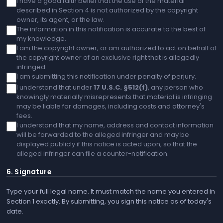
I have a good faith belief that the use of the material
described in Section 4 is not authorized by the copyright
owner, its agent, or the law.
The information in this notification is accurate to the best of
my knowledge.
I am the copyright owner, or am authorized to act on behalf of
the copyright owner of an exclusive right that is allegedly
infringed.
I am submitting this notification under penalty of perjury.
I understand that under
17 U.S.C. §512(f)
, any person who
knowingly materially misrepresents that material is infringing
may be liable for damages, including costs and attorney's
fees.
I understand that my name, address and contact information
will be forwarded to the alleged infringer and may be
displayed publicly if this notice is acted upon, so that the
alleged infringer can file a counter-notification.
6. Signature
Type your full legal name. It must match the name you entered in
Section 1 exactly. By submitting, you sign this notice as of today's
date.