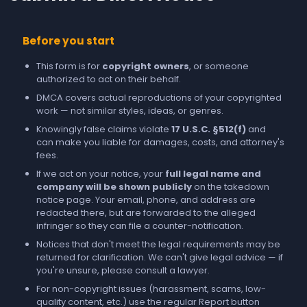
Before you start
This form is for
copyright owners
, or someone
authorized to act on their behalf.
DMCA covers actual reproductions of your copyrighted
work — not similar styles, ideas, or genres.
Knowingly false claims violate
17 U.S.C. §512(f)
and
can make you liable for damages, costs, and attorney's
fees.
If we act on your notice, your
full legal name and
company will be shown publicly
on the takedown
notice page. Your email, phone, and address are
redacted there, but are forwarded to the alleged
infringer so they can file a counter-notification.
Notices that don't meet the legal requirements may be
returned for clarification. We can't give legal advice — if
you're unsure, please consult a lawyer.
For non-copyright issues (harassment, scams, low-
quality content, etc.) use the regular
Report
button