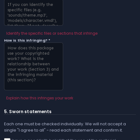
Identify the specific files or sections that infringe
How is this infringing? *
Explain how this infringes your work
5. Sworn statements
Each one must be checked individually. We will not accept a
single "I agree to all" - read each statement and confirm it.