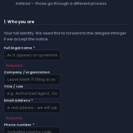
instead — those go through a different process.
1. Who you are
Your full identity. We need this to forward to the alleged infringer
if we accept the notice.
Full legal name *
Required
Company / organization
Title / role
Email address *
Required
Phone number *