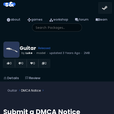
s&
info
games
category
forum
menu_book
about
games
workshop
forum
learn
Guitar
Released
by
Luke
model
updated
3 Years Ago
2MB
0
0
0
2
thumb_up_alt
thumb_down_alt
favorite
library_books
home
Details
reviews
Review
Guitar
DMCA Notice
Submit a DMCA Notice