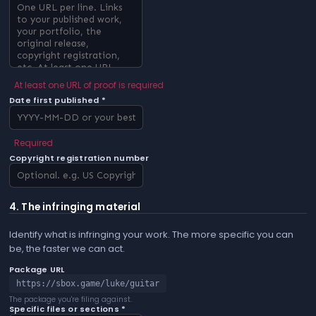
At least one URL of proof is required
Date first published *
Required
Copyright registration number
4. The infringing material
Identify what is infringing your work. The more specific you can
be, the faster we can act.
Package URL
https://sbox.game/luke/guitar
The package you're filing against.
Specific files or sections *