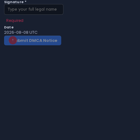
Signature *
Required
Date
2026-08-08 UTC
Submit DMCA Notice
gavel