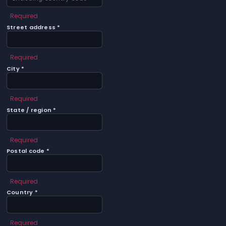
Required
Street address *
Required
City *
Required
State / region *
Required
Postal code *
Required
Country *
Required