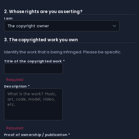
2. Whose rights are you asserting?
I am
3. The copyrighted work you own
Identify the work that is being infringed. Please be specific.
Title of the copyrighted work *
Required
Description *
Required
Proof of ownership / publication *