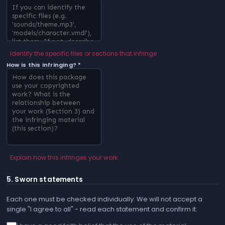
Identify the specific files or sections that infringe
How is this infringing? *
Explain how this infringes your work
5. Sworn statements
Each one must be checked individually. We will not accept a
single "I agree to all" - read each statement and confirm it.