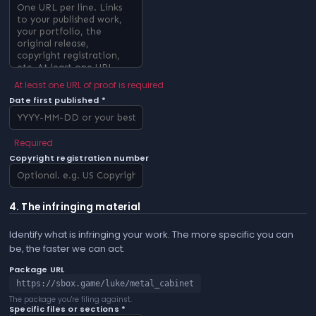
At least one URL of proof is required
Date first published *
Required
Copyright registration number
4. The infringing material
Identify what is infringing your work. The more specific you can
be, the faster we can act.
Package URL
https://sbox.game/luke/metal_cabinet
The package you're filing against.
Specific files or sections *