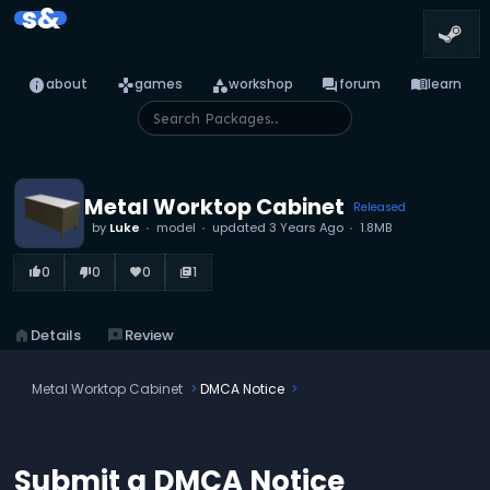
s&
info
games
category
forum
menu_book
about
games
workshop
forum
learn
Metal Worktop Cabinet
Released
by
Luke
model
updated
3 Years Ago
1.8MB
0
0
0
1
thumb_up_alt
thumb_down_alt
favorite
library_books
home
Details
reviews
Review
Metal Worktop Cabinet
DMCA Notice
Submit a DMCA Notice