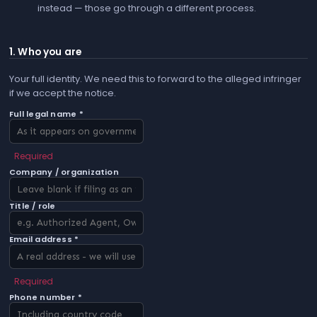
instead — those go through a different process.
1. Who you are
Your full identity. We need this to forward to the alleged infringer
if we accept the notice.
Full legal name *
Required
Company / organization
Title / role
Email address *
Required
Phone number *