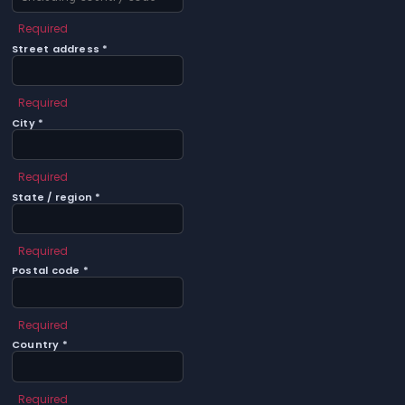
Required
Street address *
Required
City *
Required
State / region *
Required
Postal code *
Required
Country *
Required