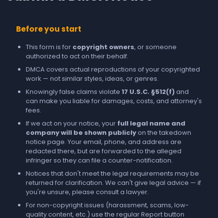
Before you start
This form is for
copyright owners
, or someone
authorized to act on their behalf.
DMCA covers actual reproductions of your copyrighted
work — not similar styles, ideas, or genres.
Knowingly false claims violate
17 U.S.C. §512(f)
and
can make you liable for damages, costs, and attorney's
fees.
If we act on your notice, your
full legal name and
company will be shown publicly
on the takedown
notice page. Your email, phone, and address are
redacted there, but are forwarded to the alleged
infringer so they can file a counter-notification.
Notices that don't meet the legal requirements may be
returned for clarification. We can't give legal advice — if
you're unsure, please consult a lawyer.
For non-copyright issues (harassment, scams, low-
quality content, etc.) use the regular
Report
button