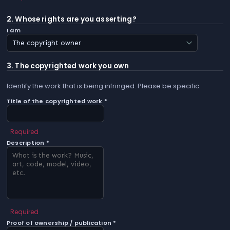
2. Whose rights are you asserting?
I am
3. The copyrighted work you own
Identify the work that is being infringed. Please be specific.
Title of the copyrighted work *
Required
Description *
Required
Proof of ownership / publication *