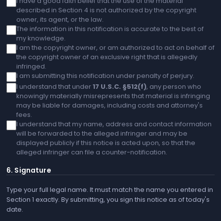
I have a good faith belief that the use of the material
described in Section 4 is not authorized by the copyright
owner, its agent, or the law.
The information in this notification is accurate to the best of
my knowledge.
I am the copyright owner, or am authorized to act on behalf of
the copyright owner of an exclusive right that is allegedly
infringed.
I am submitting this notification under penalty of perjury.
I understand that under
17 U.S.C. §512(f)
, any person who
knowingly materially misrepresents that material is infringing
may be liable for damages, including costs and attorney's
fees.
I understand that my name, address and contact information
will be forwarded to the alleged infringer and may be
displayed publicly if this notice is acted upon, so that the
alleged infringer can file a counter-notification.
6. Signature
Type your full legal name. It must match the name you entered in
Section 1 exactly. By submitting, you sign this notice as of today's
date.