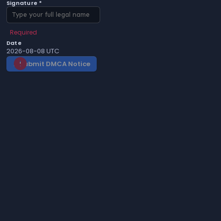
Signature *
Required
Date
2026-08-08 UTC
Submit DMCA Notice
gavel