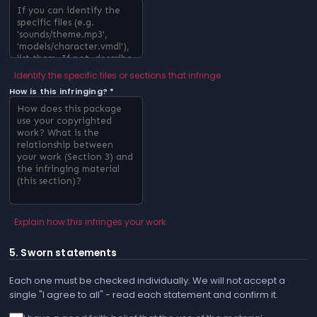
Identify the specific files or sections that infringe
How is this infringing? *
Explain how this infringes your work
5. Sworn statements
Each one must be checked individually. We will not accept a
single "I agree to all" - read each statement and confirm it.