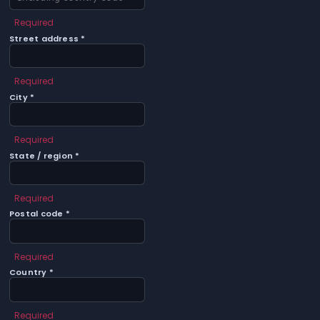
Required
Street address *
Required
City *
Required
State / region *
Required
Postal code *
Required
Country *
Required