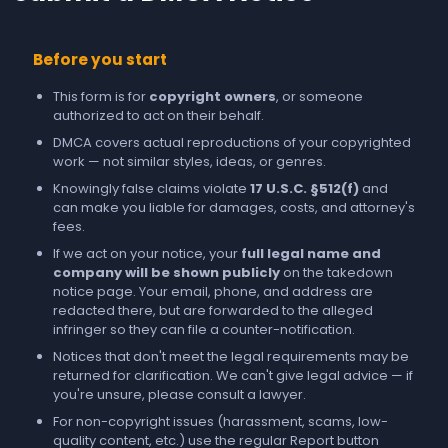
Before you start
This form is for
copyright owners
, or someone
authorized to act on their behalf.
DMCA covers actual reproductions of your copyrighted
work — not similar styles, ideas, or genres.
Knowingly false claims violate
17 U.S.C. §512(f)
and
can make you liable for damages, costs, and attorney's
fees.
If we act on your notice, your
full legal name and
company will be shown publicly
on the takedown
notice page. Your email, phone, and address are
redacted there, but are forwarded to the alleged
infringer so they can file a counter-notification.
Notices that don't meet the legal requirements may be
returned for clarification. We can't give legal advice — if
you're unsure, please consult a lawyer.
For non-copyright issues (harassment, scams, low-
quality content, etc.) use the regular
Report
button