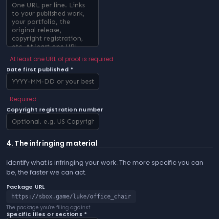
At least one URL of proof is required
Date first published *
Required
Copyright registration number
4. The infringing material
Identify what is infringing your work. The more specific you can
be, the faster we can act.
Package URL
https://sbox.game/luke/office_chair
The package you're filing against.
Specific files or sections *