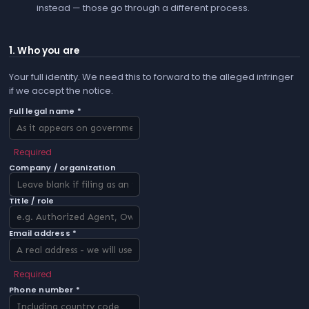
instead — those go through a different process.
1. Who you are
Your full identity. We need this to forward to the alleged infringer
if we accept the notice.
Full legal name *
Required
Company / organization
Title / role
Email address *
Required
Phone number *