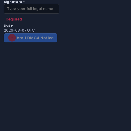
Signature *
Required
Date
2026-08-07 UTC
Submit DMCA Notice
gavel