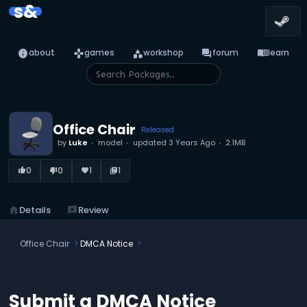
s&
info
games
category
forum
menu_book
about
games
workshop
forum
learn
Office Chair
Released
by
Luke
model
updated
3 Years Ago
2.1MB
0
0
1
1
thumb_up_alt
thumb_down_alt
favorite
library_books
home
Details
reviews
Review
Office Chair
DMCA Notice
Submit a DMCA Notice