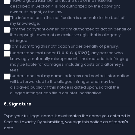
I have a good faith belief that the use of the material
described in Section 4 is not authorized by the copyright
owner, its agent, or the law.
The information in this notification is accurate to the best of
my knowledge.
I am the copyright owner, or am authorized to act on behalf of
the copyright owner of an exclusive right that is allegedly
infringed.
I am submitting this notification under penalty of perjury.
I understand that under
17 U.S.C. §512(f)
, any person who
knowingly materially misrepresents that material is infringing
may be liable for damages, including costs and attorney's
fees.
I understand that my name, address and contact information
will be forwarded to the alleged infringer and may be
displayed publicly if this notice is acted upon, so that the
alleged infringer can file a counter-notification.
6. Signature
Type your full legal name. It must match the name you entered in
Section 1 exactly. By submitting, you sign this notice as of today's
date.