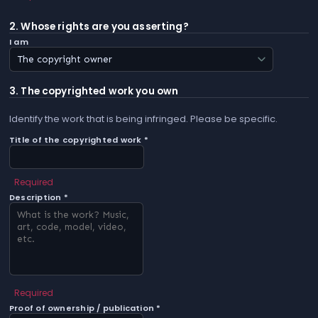
2. Whose rights are you asserting?
I am
3. The copyrighted work you own
Identify the work that is being infringed. Please be specific.
Title of the copyrighted work *
Required
Description *
Required
Proof of ownership / publication *