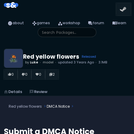
s&
info
games
category
forum
menu_book
about
games
workshop
forum
learn
Red yellow flowers
Released
by
Luke
model
updated
3 Years Ago
3.1MB
0
0
0
2
thumb_up_alt
thumb_down_alt
favorite
library_books
home
Details
reviews
Review
Red yellow flowers
DMCA Notice
Submit a DMCA Notice