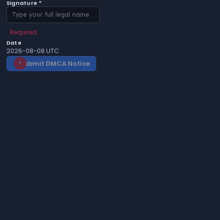
Signature *
Required
Date
2026-08-08 UTC
Submit DMCA Notice
gavel