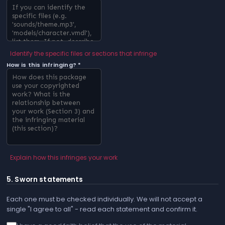
Identify the specific files or sections that infringe
How is this infringing? *
Explain how this infringes your work
5. Sworn statements
Each one must be checked individually. We will not accept a
single "I agree to all" - read each statement and confirm it.