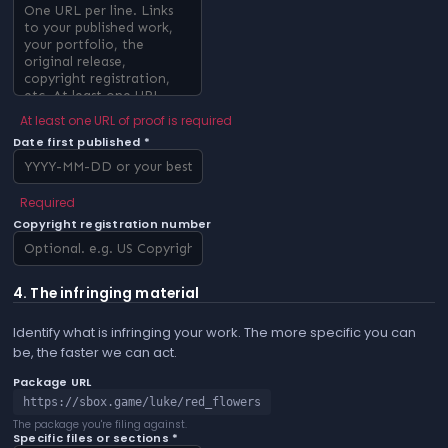
At least one URL of proof is required
Date first published *
Required
Copyright registration number
4. The infringing material
Identify what is infringing your work. The more specific you can
be, the faster we can act.
Package URL
https://sbox.game/luke/red_flowers
The package you're filing against.
Specific files or sections *