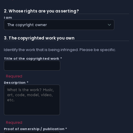
2. Whose rights are you asserting?
I am
3. The copyrighted work you own
Identify the work that is being infringed. Please be specific.
Title of the copyrighted work *
Required
Description *
Required
Proof of ownership / publication *