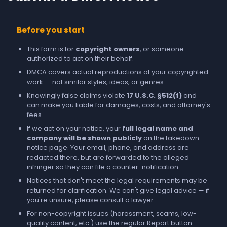
Before you start
This form is for
copyright owners
, or someone
authorized to act on their behalf.
DMCA covers actual reproductions of your copyrighted
work — not similar styles, ideas, or genres.
Knowingly false claims violate
17 U.S.C. §512(f)
and
can make you liable for damages, costs, and attorney's
fees.
If we act on your notice, your
full legal name and
company will be shown publicly
on the takedown
notice page. Your email, phone, and address are
redacted there, but are forwarded to the alleged
infringer so they can file a counter-notification.
Notices that don't meet the legal requirements may be
returned for clarification. We can't give legal advice — if
you're unsure, please consult a lawyer.
For non-copyright issues (harassment, scams, low-
quality content, etc.) use the regular
Report
button