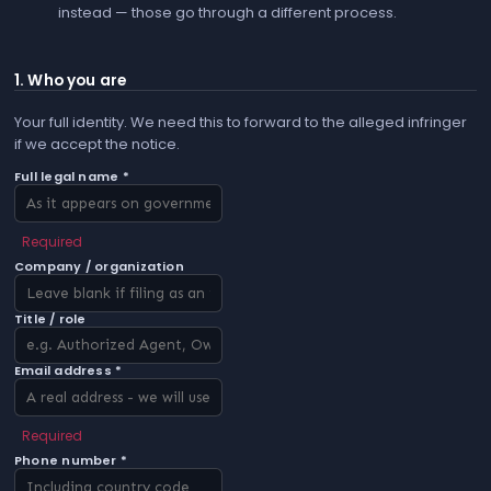
instead — those go through a different process.
1. Who you are
Your full identity. We need this to forward to the alleged infringer
if we accept the notice.
Full legal name *
Required
Company / organization
Title / role
Email address *
Required
Phone number *