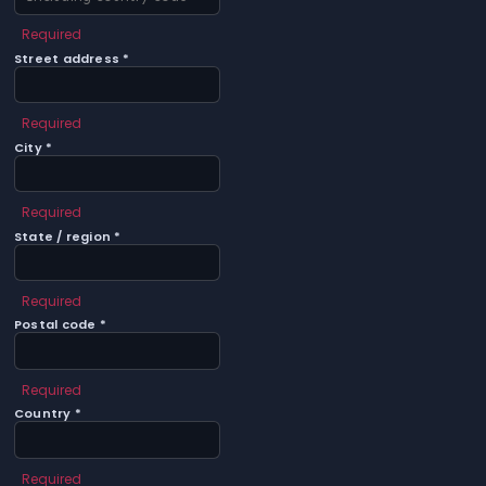
Required
Street address *
Required
City *
Required
State / region *
Required
Postal code *
Required
Country *
Required