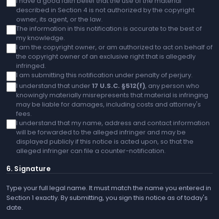
I have a good faith belief that the use of the material
described in Section 4 is not authorized by the copyright
owner, its agent, or the law.
The information in this notification is accurate to the best of
my knowledge.
I am the copyright owner, or am authorized to act on behalf of
the copyright owner of an exclusive right that is allegedly
infringed.
I am submitting this notification under penalty of perjury.
I understand that under
17 U.S.C. §512(f)
, any person who
knowingly materially misrepresents that material is infringing
may be liable for damages, including costs and attorney's
fees.
I understand that my name, address and contact information
will be forwarded to the alleged infringer and may be
displayed publicly if this notice is acted upon, so that the
alleged infringer can file a counter-notification.
6. Signature
Type your full legal name. It must match the name you entered in
Section 1 exactly. By submitting, you sign this notice as of today's
date.