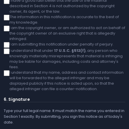
I have a good faith belief that the use of the material
described in Section 4 is not authorized by the copyright
owner, its agent, or the law.
The information in this notification is accurate to the best of
my knowledge.
I am the copyright owner, or am authorized to act on behalf of
the copyright owner of an exclusive right that is allegedly
infringed.
I am submitting this notification under penalty of perjury.
I understand that under
17 U.S.C. §512(f)
, any person who
knowingly materially misrepresents that material is infringing
may be liable for damages, including costs and attorney's
fees.
I understand that my name, address and contact information
will be forwarded to the alleged infringer and may be
displayed publicly if this notice is acted upon, so that the
alleged infringer can file a counter-notification.
6. Signature
Type your full legal name. It must match the name you entered in
Section 1 exactly. By submitting, you sign this notice as of today's
date.