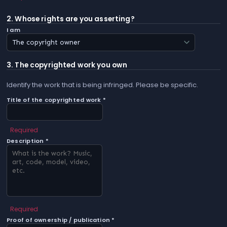
2. Whose rights are you asserting?
I am
3. The copyrighted work you own
Identify the work that is being infringed. Please be specific.
Title of the copyrighted work *
Required
Description *
Required
Proof of ownership / publication *