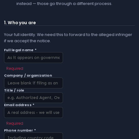
instead — those go through a different process.
1. Who you are
Your full identity. We need this to forward to the alleged infringer
if we accept the notice.
Full legal name *
Required
Company / organization
Title / role
Email address *
Required
Phone number *