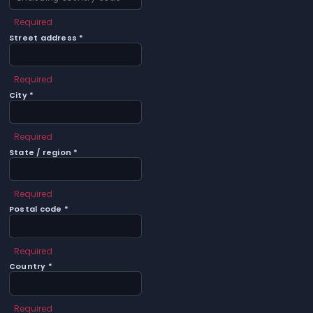
Required
Street address *
Required
City *
Required
State / region *
Required
Postal code *
Required
Country *
Required