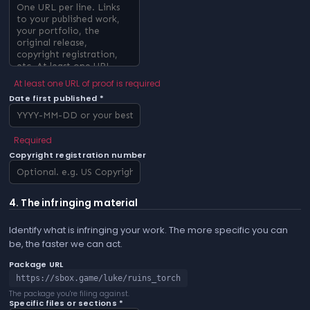
At least one URL of proof is required
Date first published *
Required
Copyright registration number
4. The infringing material
Identify what is infringing your work. The more specific you can
be, the faster we can act.
Package URL
https://sbox.game/luke/ruins_torch
The package you're filing against.
Specific files or sections *