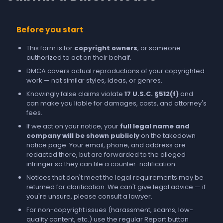
Before you start
This form is for
copyright owners
, or someone
authorized to act on their behalf.
DMCA covers actual reproductions of your copyrighted
work — not similar styles, ideas, or genres.
Knowingly false claims violate
17 U.S.C. §512(f)
and
can make you liable for damages, costs, and attorney's
fees.
If we act on your notice, your
full legal name and
company will be shown publicly
on the takedown
notice page. Your email, phone, and address are
redacted there, but are forwarded to the alleged
infringer so they can file a counter-notification.
Notices that don't meet the legal requirements may be
returned for clarification. We can't give legal advice — if
you're unsure, please consult a lawyer.
For non-copyright issues (harassment, scams, low-
quality content, etc.) use the regular
Report
button