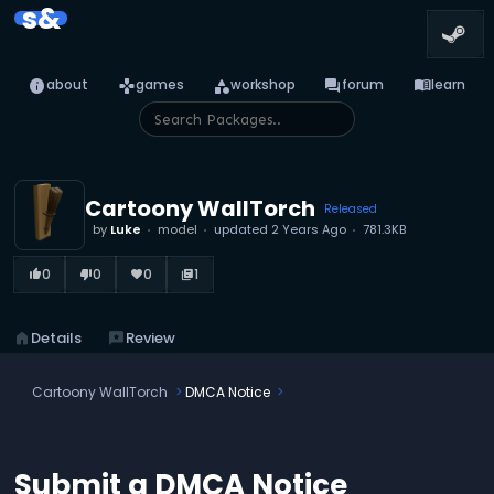
s&
info
games
category
forum
menu_book
about
games
workshop
forum
learn
Cartoony WallTorch
Released
by
Luke
model
updated
2 Years Ago
781.3KB
0
0
0
1
thumb_up_alt
thumb_down_alt
favorite
library_books
home
Details
reviews
Review
Cartoony WallTorch
DMCA Notice
Submit a DMCA Notice