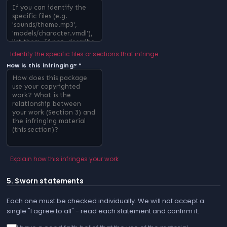
Identify the specific files or sections that infringe
How is this infringing? *
Explain how this infringes your work
5. Sworn statements
Each one must be checked individually. We will not accept a
single "I agree to all" - read each statement and confirm it.