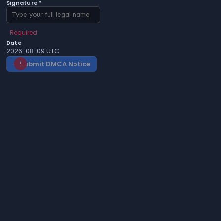
Signature *
Required
Date
2026-08-09 UTC
Submit DMCA Notice
gavel