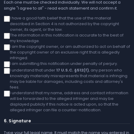
Each one must be checked individually. We will not accept a
single "I agree to all" - read each statement and confirm it.
I have a good faith belief that the use of the material
described in Section 4 is not authorized by the copyright
owner, its agent, or the law.
The information in this notification is accurate to the best of
my knowledge.
I am the copyright owner, or am authorized to act on behalf of
the copyright owner of an exclusive right that is allegedly
infringed.
I am submitting this notification under penalty of perjury.
I understand that under
17 U.S.C. §512(f)
, any person who
knowingly materially misrepresents that material is infringing
may be liable for damages, including costs and attorney's
fees.
I understand that my name, address and contact information
will be forwarded to the alleged infringer and may be
displayed publicly if this notice is acted upon, so that the
alleged infringer can file a counter-notification.
6. Signature
Type your full legal name. It must match the name you entered in