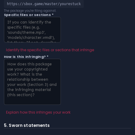
https://sbox.game/master/yourestuck
The package you're filing against.
Specific files or sections *
Identify the specific files or sections that infringe
How is this infringing? *
Explain how this infringes your work
5. Sworn statements