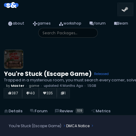
s&
info
games
category
forum
menu_book
about
games
workshop
forum
learn
You're Stuck (Escape Game)
Released
Trapped in a mysterious room, you must search every corner, solve
by
Master
game
updated
4 Months Ago
1.5GB
387
40
335
1
thumb_up_alt
thumb_down_alt
favorite
library_books
reviews
Review
home
Details
forum
Forum
query_stats
Metrics
109
You're Stuck (Escape Game)
DMCA Notice