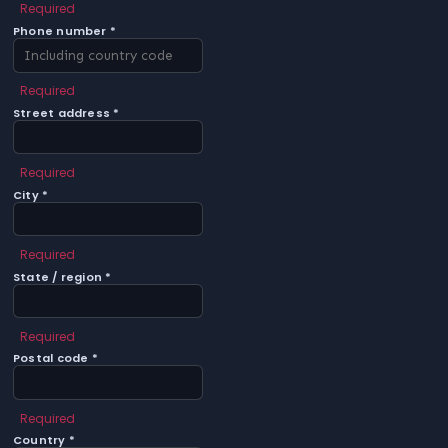
Required
Phone number *
Required
Street address *
Required
City *
Required
State / region *
Required
Postal code *
Required
Country *