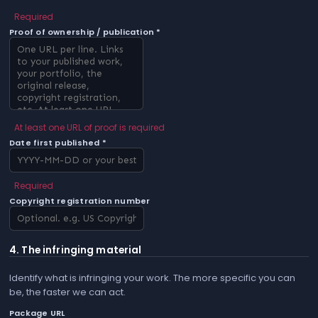
Required
Proof of ownership / publication *
At least one URL of proof is required
Date first published *
Required
Copyright registration number
4. The infringing material
Identify what is infringing your work. The more specific you can
be, the faster we can act.
Package URL