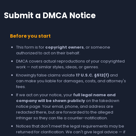
Submit a DMCA Notice
Before you start
This form is for
copyright owners
, or someone
authorized to act on their behalf.
DMCA covers actual reproductions of your copyrighted
work — not similar styles, ideas, or genres.
Knowingly false claims violate
17 U.S.C. §512(f)
and
can make you liable for damages, costs, and attorney's
fees.
If we act on your notice, your
full legal name and
company will be shown publicly
on the takedown
notice page. Your email, phone, and address are
redacted there, but are forwarded to the alleged
infringer so they can file a counter-notification.
Notices that don't meet the legal requirements may be
returned for clarification. We can't give legal advice — if