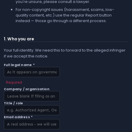
you're unsure, please consult a lawyer.
For non-copyright issues (harassment, scams, low-
quality content, etc.) use the regular
Report
button
instead — those go through a different process.
1. Who you are
Your full identity. We need this to forward to the alleged infringer
if we accept the notice.
Full legal name *
Required
Company / organization
Title / role
Email address *