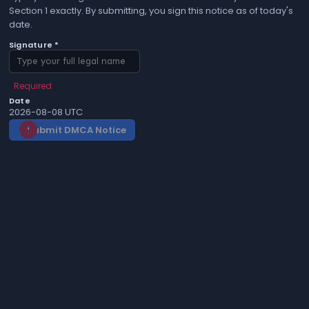
Section 1 exactly. By submitting, you sign this notice as of today's
date.
Signature *
Required
Date
2026-08-08 UTC
Submit DMCA Notice
gavel