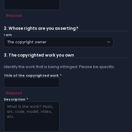
Required
2. Whose rights are you asserting?
I am
3. The copyrighted work you own
Identify the work that is being infringed. Please be specific.
Title of the copyrighted work *
Required
Description *