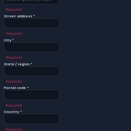
Required
Street address *
Required
City *
Required
State / region *
Required
Postal code *
Required
Country *
Required