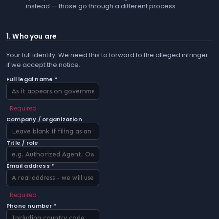
instead — those go through a different process.
1. Who you are
Your full identity. We need this to forward to the alleged infringer
if we accept the notice.
Full legal name *
Required
Company / organization
Title / role
Email address *
Required
Phone number *