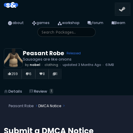
s&
info
games
category
forum
menu_book
about
games
workshop
forum
learn
Peasant Robe
Released
Sausages are like onions
by
nobel
clothing
updated
3 Months Ago
61MB
259
6
8
1
thumb_up_alt
thumb_down_alt
favorite
library_books
reviews
Review
home
Details
1
Peasant Robe
DMCA Notice
Submit a DMCA Notice