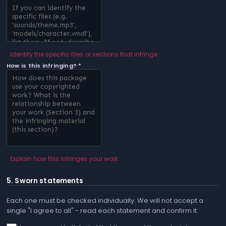
Identify the specific files or sections that infringe
How is this infringing? *
Explain how this infringes your work
5. Sworn statements
Each one must be checked individually. We will not accept a
single "I agree to all" - read each statement and confirm it.