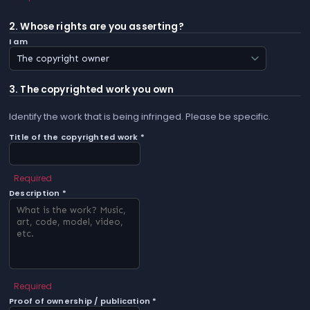
2. Whose rights are you asserting?
I am
3. The copyrighted work you own
Identify the work that is being infringed. Please be specific.
Title of the copyrighted work *
Required
Description *
Required
Proof of ownership / publication *