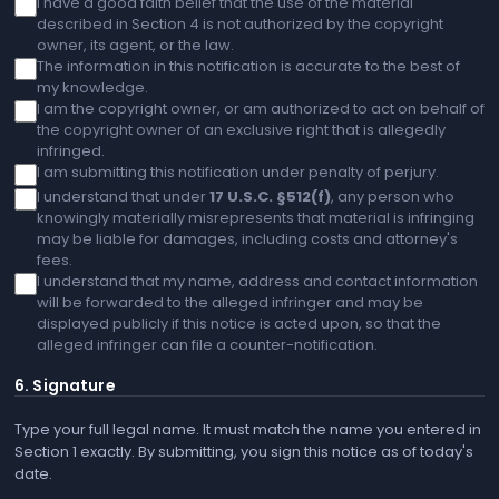
I have a good faith belief that the use of the material
described in Section 4 is not authorized by the copyright
owner, its agent, or the law.
The information in this notification is accurate to the best of
my knowledge.
I am the copyright owner, or am authorized to act on behalf of
the copyright owner of an exclusive right that is allegedly
infringed.
I am submitting this notification under penalty of perjury.
I understand that under
17 U.S.C. §512(f)
, any person who
knowingly materially misrepresents that material is infringing
may be liable for damages, including costs and attorney's
fees.
I understand that my name, address and contact information
will be forwarded to the alleged infringer and may be
displayed publicly if this notice is acted upon, so that the
alleged infringer can file a counter-notification.
6. Signature
Type your full legal name. It must match the name you entered in
Section 1 exactly. By submitting, you sign this notice as of today's
date.