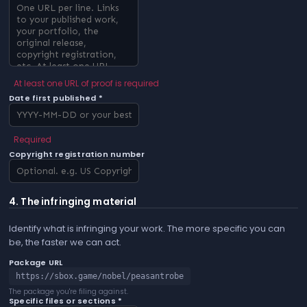
At least one URL of proof is required
Date first published *
Required
Copyright registration number
4. The infringing material
Identify what is infringing your work. The more specific you can
be, the faster we can act.
Package URL
https://sbox.game/nobel/peasantrobe
The package you're filing against.
Specific files or sections *