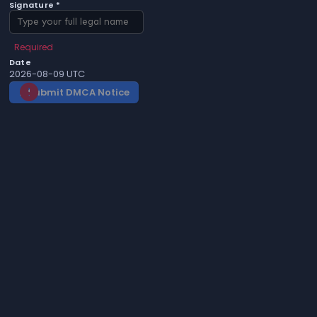
Signature *
Required
Date
2026-08-09 UTC
Submit DMCA Notice
gavel