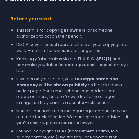
Before you start
This form is for
copyright owners
, or someone
authorized to act on their behalf.
DMCA covers actual reproductions of your copyrighted
work — not similar styles, ideas, or genres.
Knowingly false claims violate
17 U.S.C. §512(f)
and
can make you liable for damages, costs, and attorney's
fees.
If we act on your notice, your
full legal name and
company will be shown publicly
on the takedown
notice page. Your email, phone, and address are
redacted there, but are forwarded to the alleged
infringer so they can file a counter-notification.
Notices that don't meet the legal requirements may be
returned for clarification. We can't give legal advice — if
you're unsure, please consult a lawyer.
For non-copyright issues (harassment, scams, low-
quality content, etc.) use the regular
Report
button