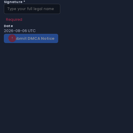
Signature *
Required
Date
2026-08-06 UTC
Submit DMCA Notice
gavel