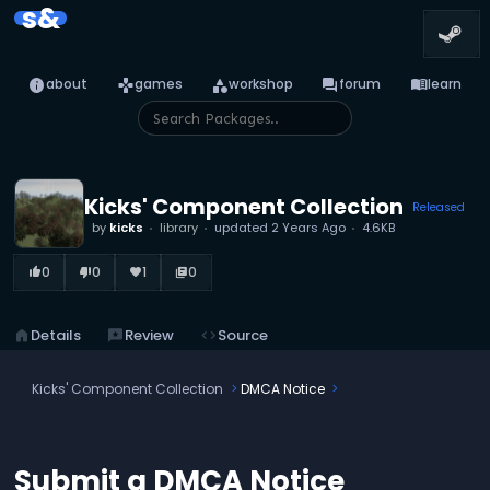
s&
info
games
category
forum
menu_book
about
games
workshop
forum
learn
Kicks' Component Collection
Released
by
kicks
library
updated
2 Years Ago
4.6KB
0
0
1
0
thumb_up_alt
thumb_down_alt
favorite
library_books
home
Details
reviews
Review
code
Source
Kicks' Component Collection
DMCA Notice
Submit a DMCA Notice