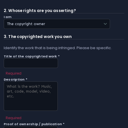
2. Whose rights are you asserting?
I am
3. The copyrighted work you own
Identify the work that is being infringed. Please be specific.
Title of the copyrighted work *
Required
Description *
Required
Proof of ownership / publication *