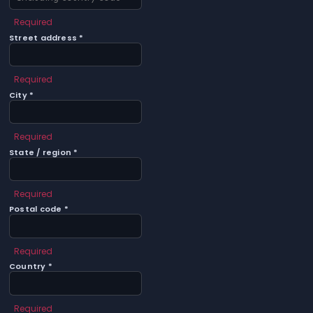
Required
Street address *
Required
City *
Required
State / region *
Required
Postal code *
Required
Country *
Required