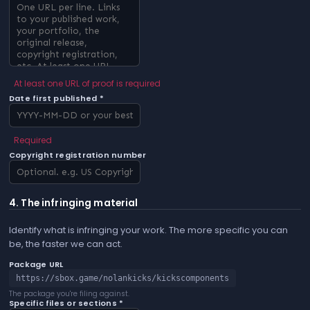
At least one URL of proof is required
Date first published *
Required
Copyright registration number
4. The infringing material
Identify what is infringing your work. The more specific you can
be, the faster we can act.
Package URL
https://sbox.game/nolankicks/kickscomponents
The package you're filing against.
Specific files or sections *