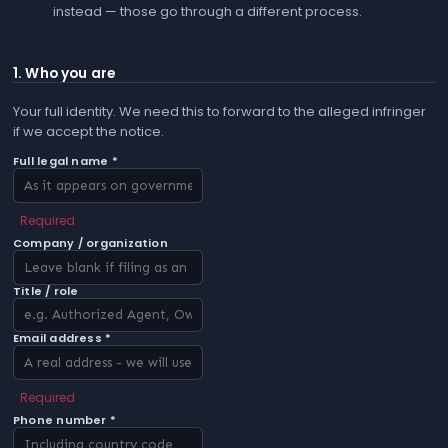
instead — those go through a different process.
1. Who you are
Your full identity. We need this to forward to the alleged infringer
if we accept the notice.
Full legal name *
Required
Company / organization
Title / role
Email address *
Required
Phone number *