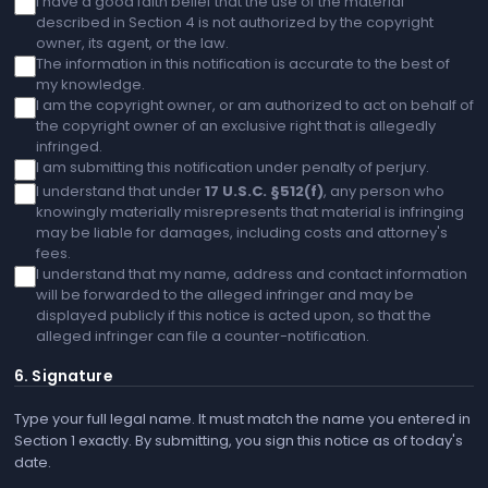
I have a good faith belief that the use of the material
described in Section 4 is not authorized by the copyright
owner, its agent, or the law.
The information in this notification is accurate to the best of
my knowledge.
I am the copyright owner, or am authorized to act on behalf of
the copyright owner of an exclusive right that is allegedly
infringed.
I am submitting this notification under penalty of perjury.
I understand that under
17 U.S.C. §512(f)
, any person who
knowingly materially misrepresents that material is infringing
may be liable for damages, including costs and attorney's
fees.
I understand that my name, address and contact information
will be forwarded to the alleged infringer and may be
displayed publicly if this notice is acted upon, so that the
alleged infringer can file a counter-notification.
6. Signature
Type your full legal name. It must match the name you entered in
Section 1 exactly. By submitting, you sign this notice as of today's
date.