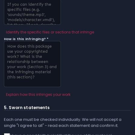
Identify the specific files or sections that infringe
How is this infringing? *
Explain how this infringes your work
5. Sworn statements
Each one must be checked individually. We will not accept a
single "I agree to all" - read each statement and confirm it.