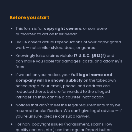
Before you start
This form is for
copyright owners
, or someone
authorized to act on their behalf.
DMCA covers actual reproductions of your copyrighted
work — not similar styles, ideas, or genres.
Knowingly false claims violate
17 U.S.C. §512(f)
and
can make you liable for damages, costs, and attorney's
fees.
If we act on your notice, your
full legal name and
company will be shown publicly
on the takedown
notice page. Your email, phone, and address are
redacted there, but are forwarded to the alleged
infringer so they can file a counter-notification.
Notices that don't meet the legal requirements may be
returned for clarification. We can't give legal advice — if
you're unsure, please consult a lawyer.
For non-copyright issues (harassment, scams, low-
quality content, etc.) use the regular
Report
button