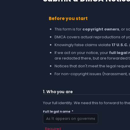
Before you start
This form is for
copyright owners
, or 
DMCA covers actual reproductions of you
Knowingly false claims violate
17 U.S.C.
If we act on your notice, your
full lega
are redacted there, but are forwarded to 
Notices that don't meet the legal requir
For non-copyright issues (harassment, s
1. Who you are
Your full identity. We need this to forward to th
Full legal name *
Required