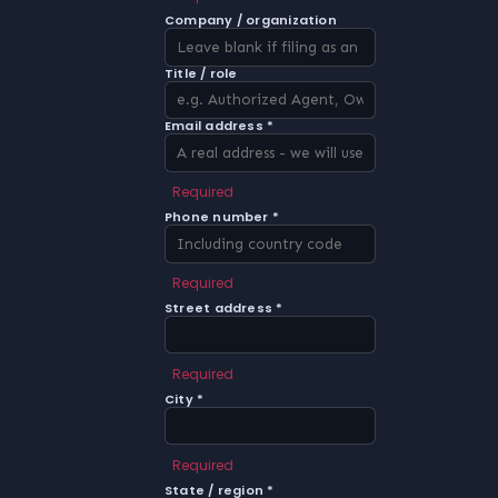
Company / organization
Title / role
Email address *
Required
Phone number *
Required
Street address *
Required
City *
Required
State / region *