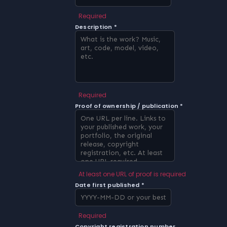
Required
Description *
Required
Proof of ownership / publication *
At least one URL of proof is required
Date first published *
Required
Copyright registration number