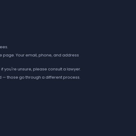
fees.
e page. Your email, phone, and address
if you're unsure, please consult a lawyer.
d — those go through a different process.