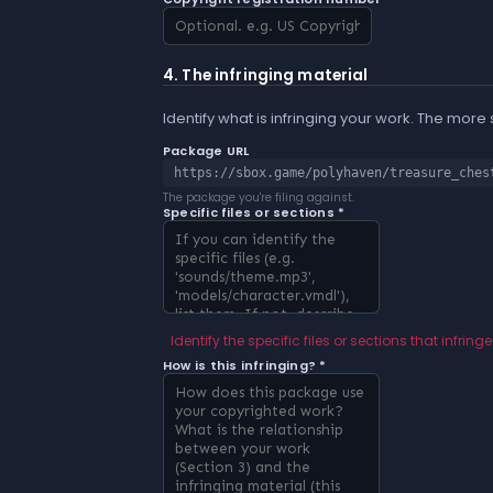
4. The infringing material
Identify what is infringing your work. The more
Package URL
https://sbox.game/polyhaven/treasure_ches
The package you're filing against.
Specific files or sections *
Identify the specific files or sections that infringe
How is this infringing? *