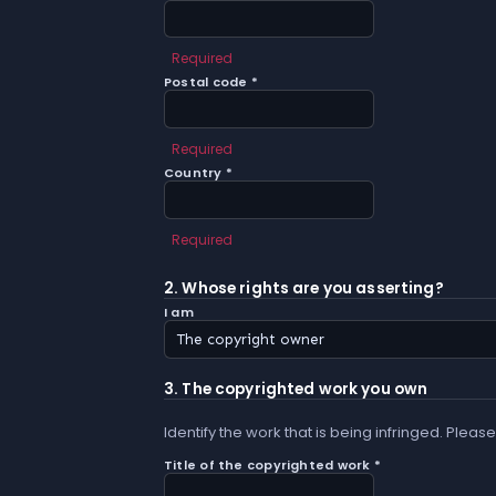
Required
Postal code *
Required
Country *
Required
2. Whose rights are you asserting?
I am
3. The copyrighted work you own
Identify the work that is being infringed. Please
Title of the copyrighted work *