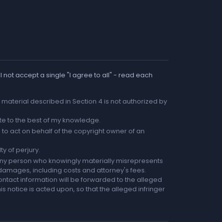
 not accept a single "I agree to all" - read each
he material described in Section 4 is not authorized by
rate to the best of my knowledge.
to act on behalf of the copyright owner of an
ty of perjury.
any person who knowingly materially misrepresents
r damages, including costs and attorney's fees.
ntact information will be forwarded to the alleged
is notice is acted upon, so that the alleged infringer