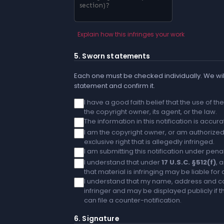
Explain how this infringes your work
5. Sworn statements
Each one must be checked individually. We will
statement and confirm it.
I have a good faith belief that the use of t
the copyright owner, its agent, or the law.
The information in this notification is accu
I am the copyright owner, or am authorized 
exclusive right that is allegedly infringed.
I am submitting this notification under penal
I understand that under
17 U.S.C. §512(f)
, 
that material is infringing may be liable fo
I understand that my name, address and co
infringer and may be displayed publicly if th
can file a counter-notification.
6. Signature