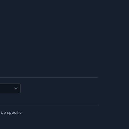
 be specific.