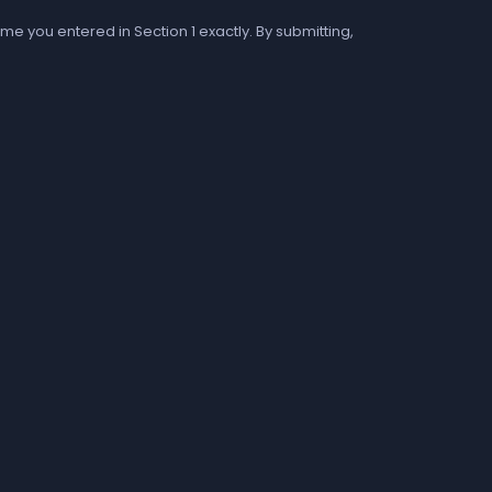
me you entered in Section 1 exactly. By submitting,