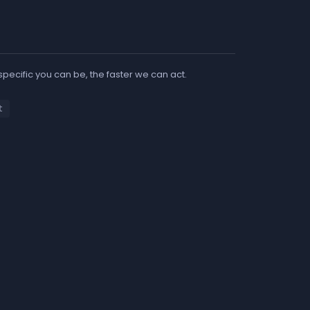
 specific you can be, the faster we can act.
t