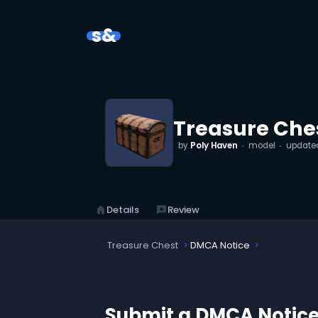
s&
Treasure Che
by
Poly Haven
model
update
home
Details
reviews
Review
Treasure Chest
DMCA Notice
Submit a DMCA Notic