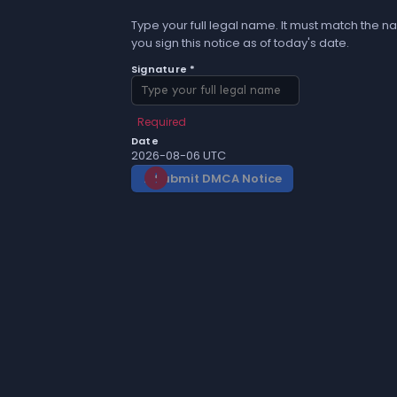
Type your full legal name. It must match the na
you sign this notice as of today's date.
Signature *
Required
Date
2026-08-06 UTC
Submit DMCA Notice
gavel