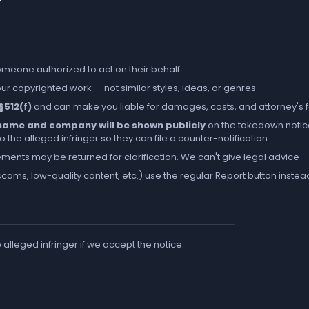
someone authorized to act on their behalf.
r copyrighted work — not similar styles, ideas, or genres.
 §512(f)
and can make you liable for damages, costs, and attorney's 
l name and company will be shown publicly
on the takedown notic
the alleged infringer so they can file a counter-notification.
ements may be returned for clarification. We can't give legal advice — 
cams, low-quality content, etc.) use the regular
Report
button instea
e alleged infringer if we accept the notice.