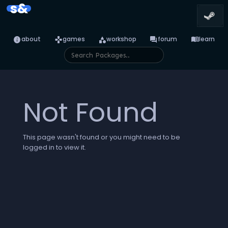
s&
info
games
category
forum
menu_book
about
games
workshop
forum
learn
Not Found
This page wasn't found or you might need to be
logged in to view it.