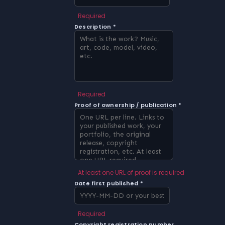
Required
Description *
Required
Proof of ownership / publication *
At least one URL of proof is required
Date first published *
Required
Copyright registration number