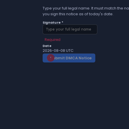
Type your full legal name. It must match the na
you sign this notice as of today's date.
Signature *
Required
Date
2026-08-08 UTC
Submit DMCA Notice
gavel