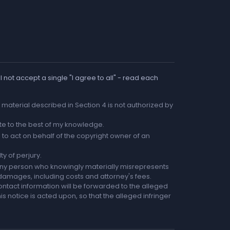
 not accept a single "I agree to all" - read each
he material described in Section 4 is not authorized by
rate to the best of my knowledge.
to act on behalf of the copyright owner of an
ty of perjury.
any person who knowingly materially misrepresents
r damages, including costs and attorney's fees.
ntact information will be forwarded to the alleged
is notice is acted upon, so that the alleged infringer