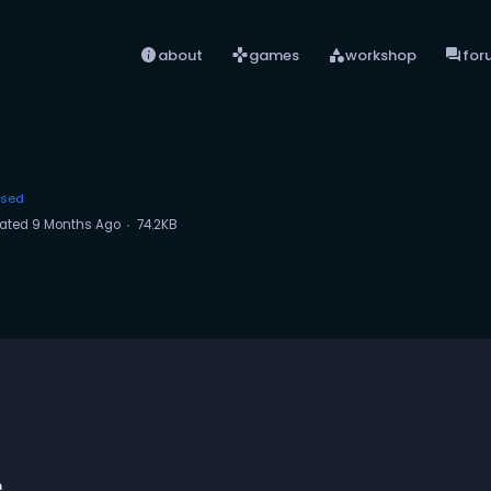
info
games
category
forum
about
games
workshop
for
ased
ated
9 Months Ago
74.2KB
e