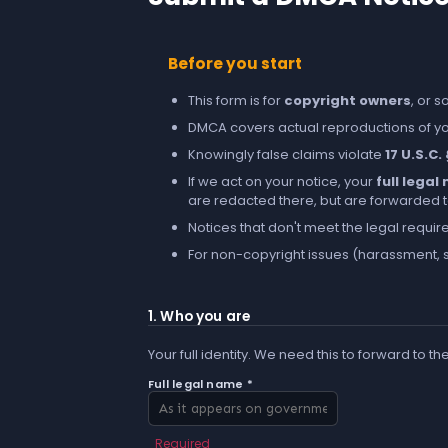
Before you start
This form is for
copyright owners
, or 
DMCA covers actual reproductions of you
Knowingly false claims violate
17 U.S.C.
If we act on your notice, your
full lega
are redacted there, but are forwarded to 
Notices that don't meet the legal requir
For non-copyright issues (harassment, s
1. Who you are
Your full identity. We need this to forward to th
Full legal name *
Required