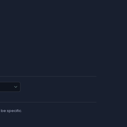
 be specific.