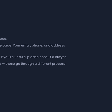
fees.
e page. Your email, phone, and address
if you're unsure, please consult a lawyer.
d — those go through a different process.