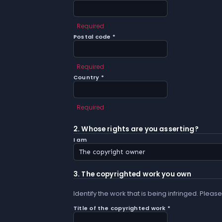
Required
Postal code *
Required
Country *
Required
2. Whose rights are you asserting?
I am
3. The copyrighted work you own
Identify the work that is being infringed. Please
Title of the copyrighted work *