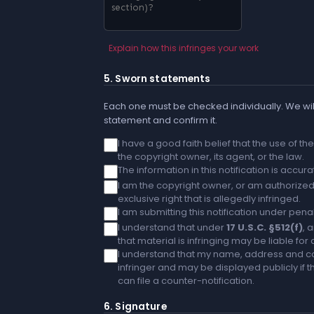
Explain how this infringes your work
5. Sworn statements
Each one must be checked individually. We will
statement and confirm it.
I have a good faith belief that the use of t
the copyright owner, its agent, or the law.
The information in this notification is accu
I am the copyright owner, or am authorized 
exclusive right that is allegedly infringed.
I am submitting this notification under penal
I understand that under
17 U.S.C. §512(f)
, 
that material is infringing may be liable fo
I understand that my name, address and co
infringer and may be displayed publicly if th
can file a counter-notification.
6. Signature