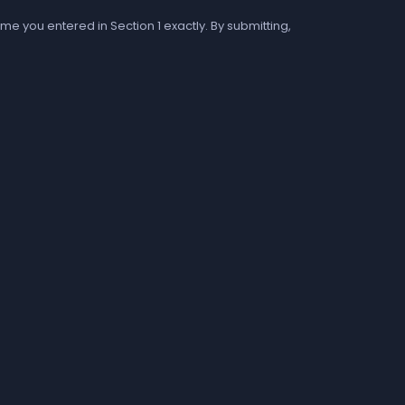
me you entered in Section 1 exactly. By submitting,