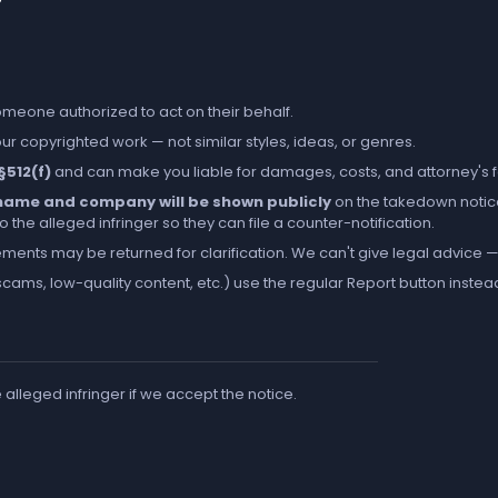
someone authorized to act on their behalf.
r copyrighted work — not similar styles, ideas, or genres.
 §512(f)
and can make you liable for damages, costs, and attorney's 
l name and company will be shown publicly
on the takedown notic
the alleged infringer so they can file a counter-notification.
ements may be returned for clarification. We can't give legal advice — 
cams, low-quality content, etc.) use the regular
Report
button instea
e alleged infringer if we accept the notice.