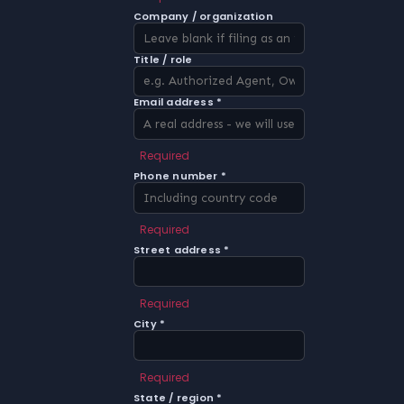
Company / organization
Title / role
Email address *
Required
Phone number *
Required
Street address *
Required
City *
Required
State / region *