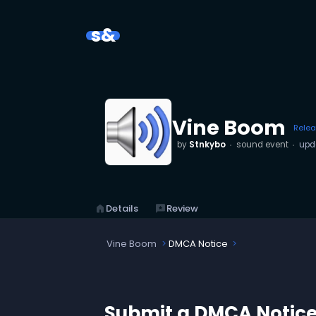
s&
Vine Boom
Rele
by
Stnkybo
sound event
upd
home
Details
reviews
Review
Vine Boom
DMCA Notice
Submit a DMCA Notic