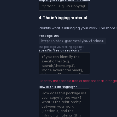
4. The infringing material
Identify what is infringing your work. The more
Package URL
https://sbox.game/stnkybo/vineboom
The package you're filing against.
Specific files or sections *
Identify the specific files or sections that infringe
How is this infringing? *