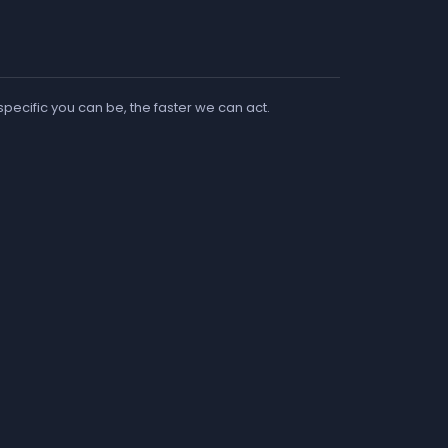
 specific you can be, the faster we can act.