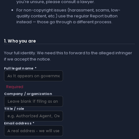
you're unsure, please consult a lawyer.
For non-copyright issues (harassment, scams, low-
quality content, etc.) use the regular
Report
button
instead — those go through a different process.
1. Who you are
Your full identity. We need this to forward to the alleged infringer
if we accept the notice.
Full legal name *
Required
Company / organization
Title / role
Email address *