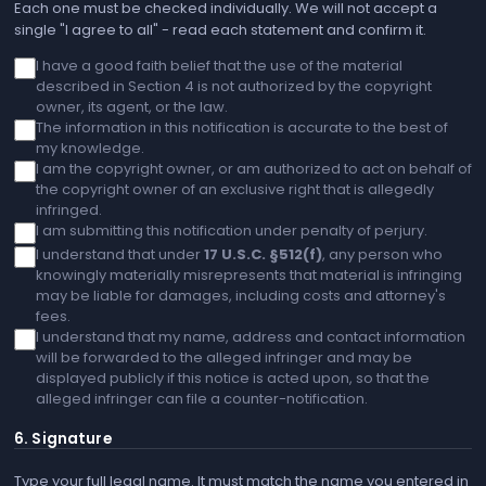
Each one must be checked individually. We will not accept a
single "I agree to all" - read each statement and confirm it.
I have a good faith belief that the use of the material
described in Section 4 is not authorized by the copyright
owner, its agent, or the law.
The information in this notification is accurate to the best of
my knowledge.
I am the copyright owner, or am authorized to act on behalf of
the copyright owner of an exclusive right that is allegedly
infringed.
I am submitting this notification under penalty of perjury.
I understand that under
17 U.S.C. §512(f)
, any person who
knowingly materially misrepresents that material is infringing
may be liable for damages, including costs and attorney's
fees.
I understand that my name, address and contact information
will be forwarded to the alleged infringer and may be
displayed publicly if this notice is acted upon, so that the
alleged infringer can file a counter-notification.
6. Signature
Type your full legal name. It must match the name you entered in