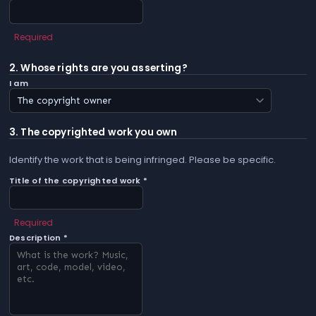
Required
2. Whose rights are you asserting?
I am
3. The copyrighted work you own
Identify the work that is being infringed. Please be specific.
Title of the copyrighted work *
Required
Description *