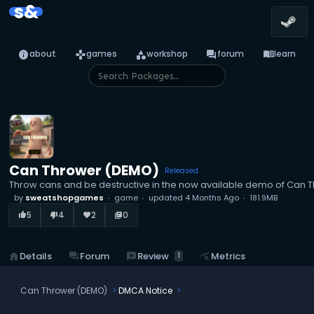
s&
info
games
category
forum
menu_book
about
games
workshop
forum
learn
Can Thrower (DEMO)
Released
Throw cans and be destructive in the now available demo of Can 
by
sweatshopgames
game
updated
4 Months Ago
181.9MB
5
4
2
0
thumb_up_alt
thumb_down_alt
favorite
library_books
reviews
Review
home
Details
forum
Forum
query_stats
Metrics
1
Can Thrower (DEMO)
DMCA Notice