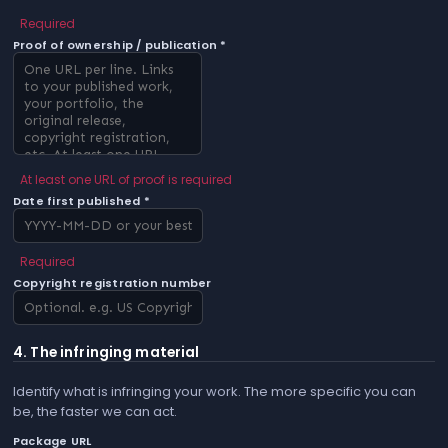
Required
Proof of ownership / publication *
At least one URL of proof is required
Date first published *
Required
Copyright registration number
4. The infringing material
Identify what is infringing your work. The more specific you can
be, the faster we can act.
Package URL