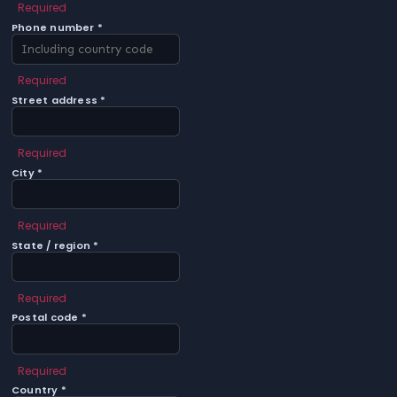
Required
Phone number *
Required
Street address *
Required
City *
Required
State / region *
Required
Postal code *
Required
Country *