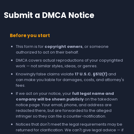
Submit a DMCA Notice
Before you start
This form is for
copyright owners
, or someone
authorized to act on their behalf.
DMCA covers actual reproductions of your copyrighted
work — not similar styles, ideas, or genres.
Knowingly false claims violate
17 U.S.C. §512(f)
and
can make you liable for damages, costs, and attorney's
fees.
If we act on your notice, your
full legal name and
company will be shown publicly
on the takedown
notice page. Your email, phone, and address are
redacted there, but are forwarded to the alleged
infringer so they can file a counter-notification.
Notices that don't meet the legal requirements may be
returned for clarification. We can't give legal advice — if