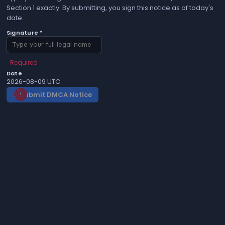
Section 1 exactly. By submitting, you sign this notice as of today's
date.
Signature *
Required
Date
2026-08-09 UTC
Submit DMCA Notice
gavel