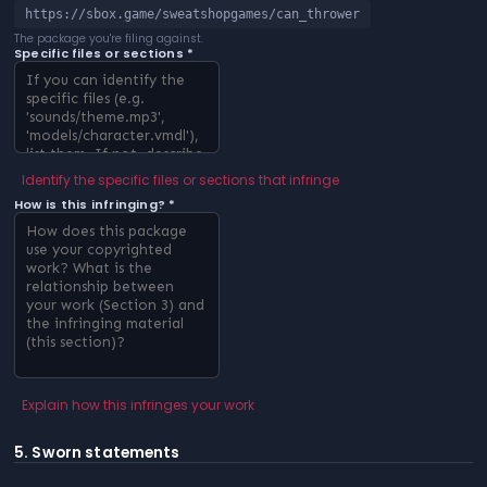
https://sbox.game/sweatshopgames/can_thrower
The package you're filing against.
Specific files or sections *
Identify the specific files or sections that infringe
How is this infringing? *
Explain how this infringes your work
5. Sworn statements