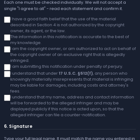
Each one must be checked individually. We will not accept a
single "I agree to all" - read each statement and confirm it.
I have a good faith belief that the use of the material
described in Section 4 is not authorized by the copyright
owner, its agent, or the law.
The information in this notification is accurate to the best of
my knowledge.
I am the copyright owner, or am authorized to act on behalf of
the copyright owner of an exclusive right that is allegedly
infringed.
I am submitting this notification under penalty of perjury.
I understand that under
17 U.S.C. §512(f)
, any person who
knowingly materially misrepresents that material is infringing
may be liable for damages, including costs and attorney's
fees.
I understand that my name, address and contact information
will be forwarded to the alleged infringer and may be
displayed publicly if this notice is acted upon, so that the
alleged infringer can file a counter-notification.
6. Signature
Type your full legal name. It must match the name you entered in