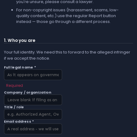
you're unsure, please consult a lawyer.
For non-copyright issues (harassment, scams, low-
quality content, etc.) use the regular
Report
button
instead — those go through a different process.
1. Who you are
Your full identity. We need this to forward to the alleged infringer
if we accept the notice.
Full legal name *
Required
Company / organization
Title / role
Email address *