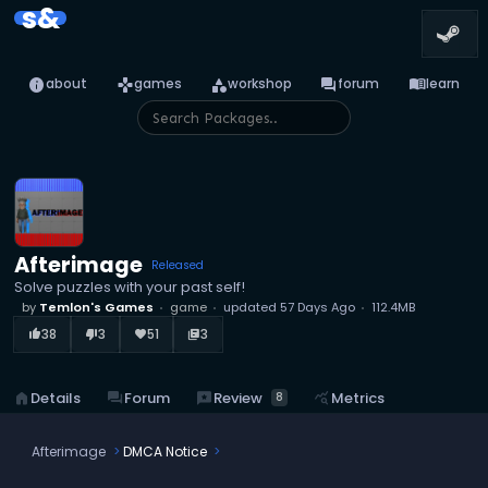
s&
info
games
category
forum
menu_book
about
games
workshop
forum
learn
Afterimage
Released
Solve puzzles with your past self!
by
Temlon's Games
game
updated
57 Days Ago
112.4MB
38
3
51
3
thumb_up_alt
thumb_down_alt
favorite
library_books
reviews
Review
home
Details
forum
Forum
query_stats
Metrics
8
Afterimage
DMCA Notice