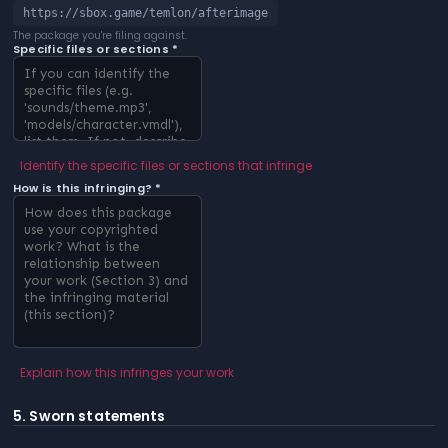
https://sbox.game/temlon/afterimage
The package you're filing against.
Specific files or sections *
Identify the specific files or sections that infringe
How is this infringing? *
Explain how this infringes your work
5. Sworn statements