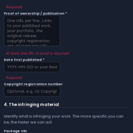
Required
Proof of ownership / publication *
At least one URL of proof is required
Date first published *
Required
Copyright registration number
4. The infringing material
Identify what is infringing your work. The more specific you can
be, the faster we can act.
Package URL