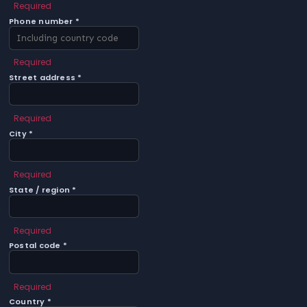
Required
Phone number *
Required
Street address *
Required
City *
Required
State / region *
Required
Postal code *
Required
Country *