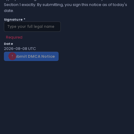
Section 1 exactly. By submitting, you sign this notice as of today's
date.
Signature *
Required
Date
2026-08-08 UTC
Submit DMCA Notice
gavel