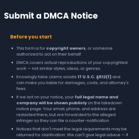
Submit a DMCA Notice
Before you start
This form is for
copyright owners
, or someone
authorized to act on their behalf.
DMCA covers actual reproductions of your copyrighted
work — not similar styles, ideas, or genres.
Knowingly false claims violate
17 U.S.C. §512(f)
and
can make you liable for damages, costs, and attorney's
fees.
If we act on your notice, your
full legal name and
company will be shown publicly
on the takedown
notice page. Your email, phone, and address are
redacted there, but are forwarded to the alleged
infringer so they can file a counter-notification.
Notices that don't meet the legal requirements may be
returned for clarification. We can't give legal advice — if