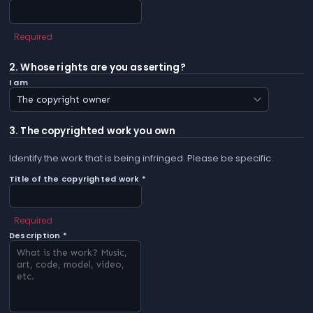
Required
2. Whose rights are you asserting?
I am
3. The copyrighted work you own
Identify the work that is being infringed. Please be specific.
Title of the copyrighted work *
Required
Description *