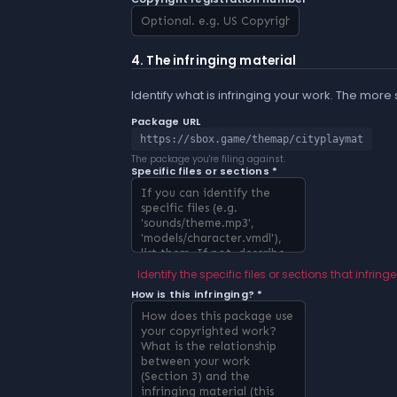
4. The infringing material
Identify what is infringing your work. The more
Package URL
https://sbox.game/themap/cityplaymat
The package you're filing against.
Specific files or sections *
Identify the specific files or sections that infringe
How is this infringing? *