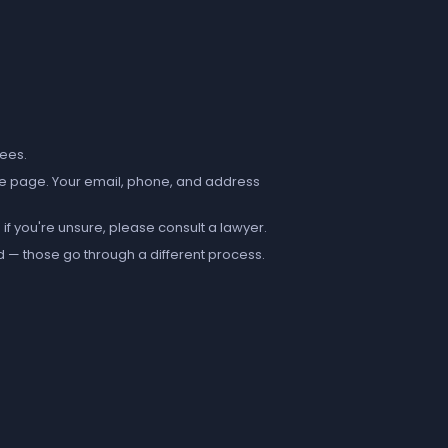
fees.
e page. Your email, phone, and address
if you're unsure, please consult a lawyer.
d — those go through a different process.