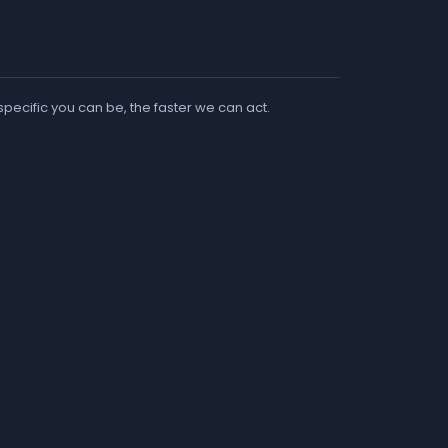
 specific you can be, the faster we can act.