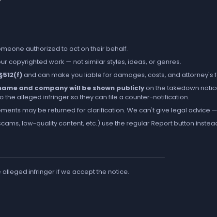
someone authorized to act on their behalf.
r copyrighted work — not similar styles, ideas, or genres.
 §512(f)
and can make you liable for damages, costs, and attorney's 
l name and company will be shown publicly
on the takedown notic
the alleged infringer so they can file a counter-notification.
ements may be returned for clarification. We can't give legal advice — 
cams, low-quality content, etc.) use the regular
Report
button instea
e alleged infringer if we accept the notice.