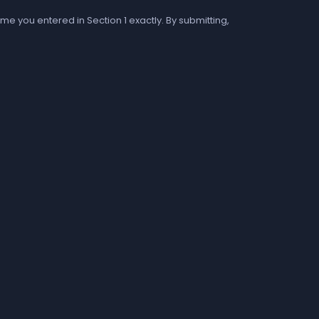
me you entered in Section 1 exactly. By submitting,