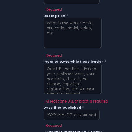
Required
Description *
Required
Proof of ownership / publication *
At least one URL of proof is required
Date first published *
Required
Copyright registration number