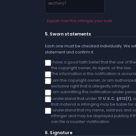
Explain how this infringes your work
5. Sworn statements
Each one must be checked individually. We will
statement and confirm it.
I have a good faith belief that the use of t
the copyright owner, its agent, or the law.
The information in this notification is accu
I am the copyright owner, or am authorized 
exclusive right that is allegedly infringed.
I am submitting this notification under penal
I understand that under
17 U.S.C. §512(f)
, 
that material is infringing may be liable fo
I understand that my name, address and co
infringer and may be displayed publicly if th
can file a counter-notification.
6. Signature