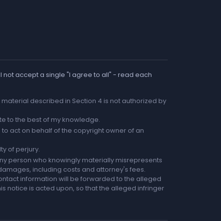
 not accept a single "I agree to all" - read each
he material described in Section 4 is not authorized by
rate to the best of my knowledge.
to act on behalf of the copyright owner of an
ty of perjury.
any person who knowingly materially misrepresents
r damages, including costs and attorney's fees.
ntact information will be forwarded to the alleged
is notice is acted upon, so that the alleged infringer