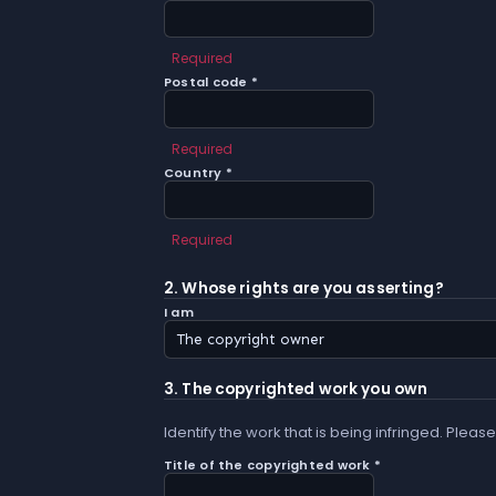
Required
Postal code *
Required
Country *
Required
2. Whose rights are you asserting?
I am
3. The copyrighted work you own
Identify the work that is being infringed. Please
Title of the copyrighted work *