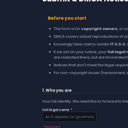
Before you start
This form is for
copyright owners
, or 
DMCA covers actual reproductions of you
Knowingly false claims violate
17 U.S.C.
If we act on your notice, your
full lega
are redacted there, but are forwarded to 
Notices that don't meet the legal requir
For non-copyright issues (harassment, s
1. Who you are
Your full identity. We need this to forward to th
Full legal name *
Required