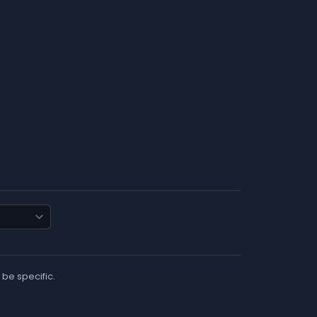
 be specific.