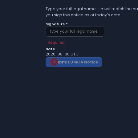
Type your full legal name. It must match the na
you sign this notice as of today's date.
Signature *
Required
Date
2026-08-08 UTC
Submit DMCA Notice
gavel