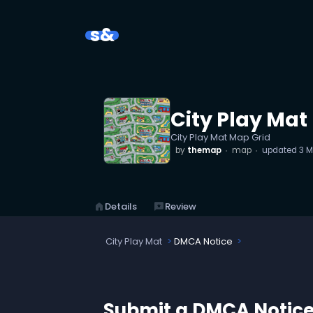
s&
City Play Mat
City Play Mat Map Grid
by
themap
map
updated
3 M
home
Details
reviews
Review
City Play Mat
DMCA Notice
Submit a DMCA Notic