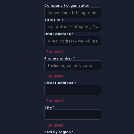
Company / organization
Title / role
Email address *
Required
Phone number *
Required
Street address *
Required
City *
Required
State / region *