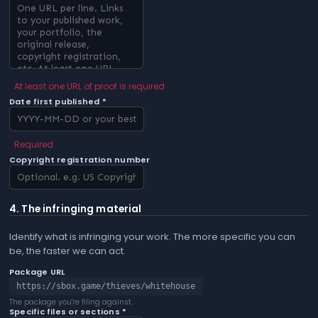
At least one URL of proof is required
Date first published *
Required
Copyright registration number
4. The infringing material
Identify what is infringing your work. The more specific you can
be, the faster we can act.
Package URL
https://sbox.game/thieves/whitehouse
The package you're filing against.
Specific files or sections *