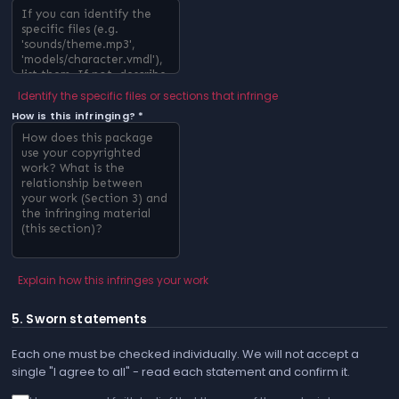
Identify the specific files or sections that infringe
How is this infringing? *
Explain how this infringes your work
5. Sworn statements
Each one must be checked individually. We will not accept a
single "I agree to all" - read each statement and confirm it.