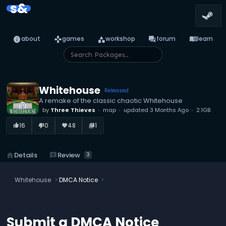
s&
info
games
category
forum
menu_book
about
games
workshop
forum
learn
Whitehouse
Released
A remake of the classic chaotic Whitehouse
by
Three Thieves
map
updated
3 Months Ago
2.1GB
16
0
48
1
thumb_up_alt
thumb_down_alt
favorite
library_books
reviews
Review
home
Details
3
Whitehouse
DMCA Notice
Submit a DMCA Notice