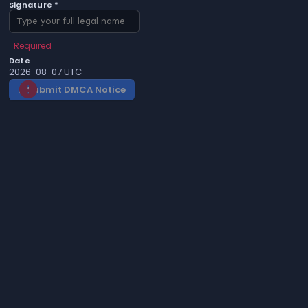
Signature *
Required
Date
2026-08-07 UTC
Submit DMCA Notice
gavel