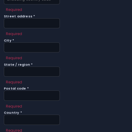
Required
Street address *
Required
City *
Required
State / region *
Required
Postal code *
Required
Country *
Required