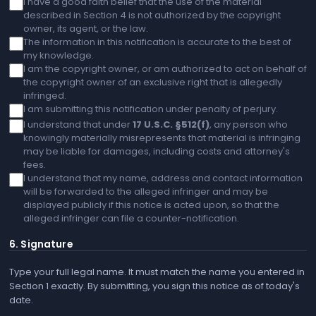
I have a good faith belief that the use of the material
described in Section 4 is not authorized by the copyright
owner, its agent, or the law.
The information in this notification is accurate to the best of
my knowledge.
I am the copyright owner, or am authorized to act on behalf of
the copyright owner of an exclusive right that is allegedly
infringed.
I am submitting this notification under penalty of perjury.
I understand that under
17 U.S.C. §512(f)
, any person who
knowingly materially misrepresents that material is infringing
may be liable for damages, including costs and attorney's
fees.
I understand that my name, address and contact information
will be forwarded to the alleged infringer and may be
displayed publicly if this notice is acted upon, so that the
alleged infringer can file a counter-notification.
6. Signature
Type your full legal name. It must match the name you entered in
Section 1 exactly. By submitting, you sign this notice as of today's
date.