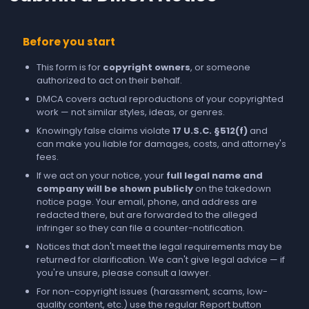
Before you start
This form is for
copyright owners
, or someone
authorized to act on their behalf.
DMCA covers actual reproductions of your copyrighted
work — not similar styles, ideas, or genres.
Knowingly false claims violate
17 U.S.C. §512(f)
and
can make you liable for damages, costs, and attorney's
fees.
If we act on your notice, your
full legal name and
company will be shown publicly
on the takedown
notice page. Your email, phone, and address are
redacted there, but are forwarded to the alleged
infringer so they can file a counter-notification.
Notices that don't meet the legal requirements may be
returned for clarification. We can't give legal advice — if
you're unsure, please consult a lawyer.
For non-copyright issues (harassment, scams, low-
quality content, etc.) use the regular
Report
button