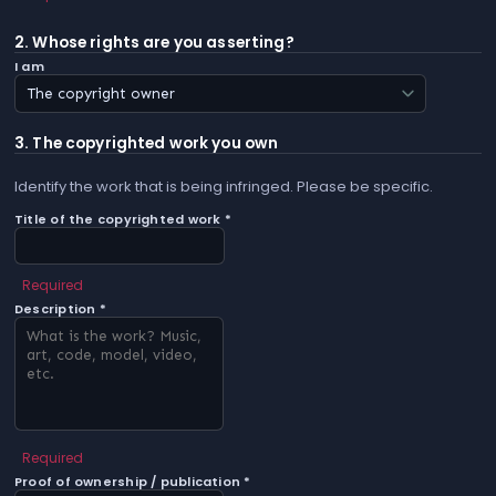
2. Whose rights are you asserting?
I am
3. The copyrighted work you own
Identify the work that is being infringed. Please be specific.
Title of the copyrighted work *
Required
Description *
Required
Proof of ownership / publication *