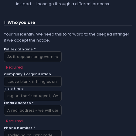
instead — those go through a different process.
1. Who you are
Your full identity. We need this to forward to the alleged infringer
if we accept the notice.
Full legal name *
Required
Company / organization
Title / role
Email address *
Required
Phone number *