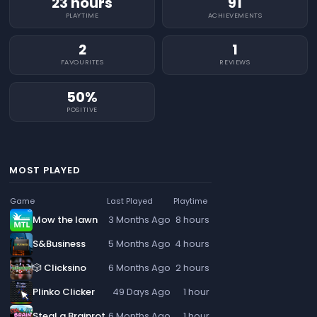
23 hours
91
PLAYTIME
ACHIEVEMENTS
2
1
FAVOURITES
REVIEWS
50%
POSITIVE
MOST PLAYED
Game
Last Played
Playtime
Mow the lawn
3 Months Ago
8 hours
S&Business
5 Months Ago
4 hours
🎲 Clicksino
6 Months Ago
2 hours
Plinko Clicker
49 Days Ago
1 hour
Steal a Brainrot
6 Months Ago
1 hour