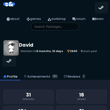
s&
info
games
category
forum
menu_book
about
games
workshop
forum
learn
David
Member for
6 months, 16 days
2640
1
forum post
emoji_events
emoji_events
Achievements
reviews
Reviews
home
Profile
101
1
31
16
SESSIONS
GAMES