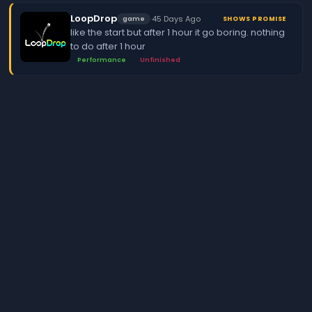
LoopDrop
·
45 Days Ago
game
SHOWS PROMISE
like the start but after 1 hour it go boring. nothing
to do after 1 hour
Performance
Unfinished