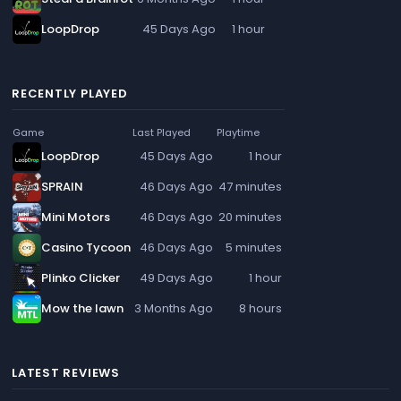
LoopDrop
45 Days Ago
1 hour
RECENTLY PLAYED
Game
Last Played
Playtime
LoopDrop
45 Days Ago
1 hour
SPRAIN
46 Days Ago
47 minutes
Mini Motors
46 Days Ago
20 minutes
Casino Tycoon
46 Days Ago
5 minutes
Plinko Clicker
49 Days Ago
1 hour
Mow the lawn
3 Months Ago
8 hours
LATEST REVIEWS