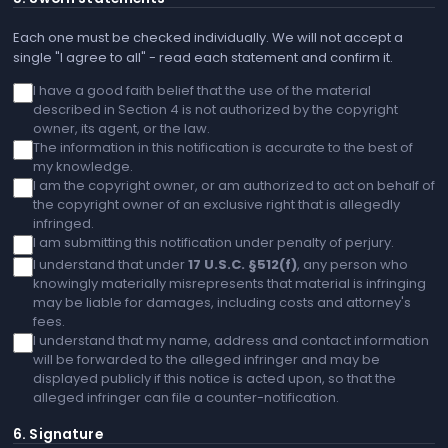
Each one must be checked individually. We will not accept a
single "I agree to all" - read each statement and confirm it.
I have a good faith belief that the use of the material
described in Section 4 is not authorized by the copyright
owner, its agent, or the law.
The information in this notification is accurate to the best of
my knowledge.
I am the copyright owner, or am authorized to act on behalf of
the copyright owner of an exclusive right that is allegedly
infringed.
I am submitting this notification under penalty of perjury.
I understand that under
17 U.S.C. §512(f)
, any person who
knowingly materially misrepresents that material is infringing
may be liable for damages, including costs and attorney's
fees.
I understand that my name, address and contact information
will be forwarded to the alleged infringer and may be
displayed publicly if this notice is acted upon, so that the
alleged infringer can file a counter-notification.
6. Signature