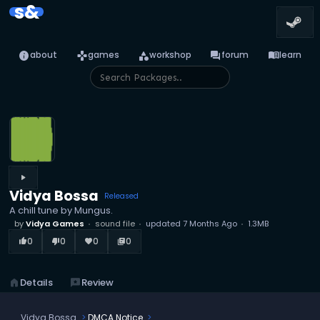
s&
info
games
category
forum
menu_book
about
games
workshop
forum
learn
play_arrow
Vidya Bossa
Released
A chill tune by Mungus.
by
Vidya Games
sound file
updated
7 Months Ago
1.3MB
0
0
0
0
thumb_up_alt
thumb_down_alt
favorite
library_books
home
Details
reviews
Review
Vidya Bossa
DMCA Notice