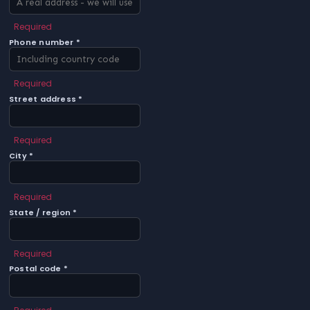
Required
Phone number *
Required
Street address *
Required
City *
Required
State / region *
Required
Postal code *