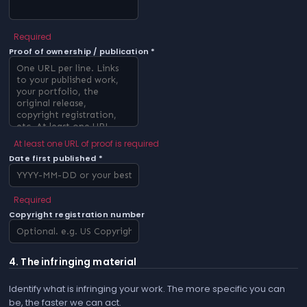
Required
Proof of ownership / publication *
At least one URL of proof is required
Date first published *
Required
Copyright registration number
4. The infringing material
Identify what is infringing your work. The more specific you can
be, the faster we can act.