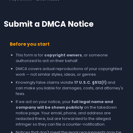
Submit a DMCA Notice
Before you start
This form is for
copyright owners
, or someone
authorized to act on their behalf.
DMCA covers actual reproductions of your copyrighted
work — not similar styles, ideas, or genres.
Knowingly false claims violate
17 U.S.C. §512(f)
and
can make you liable for damages, costs, and attorney's
fees.
If we act on your notice, your
full legal name and
company will be shown publicly
on the takedown
notice page. Your email, phone, and address are
redacted there, but are forwarded to the alleged
infringer so they can file a counter-notification.
Notices that don't meet the legal requirements may be