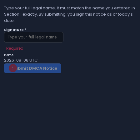
Type your full legal name. It must match the name you entered in
Section 1 exactly. By submitting, you sign this notice as of today's
date.
Signature *
Required
Date
2026-08-08 UTC
Submit DMCA Notice
gavel