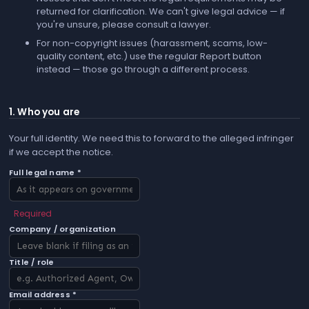
returned for clarification. We can't give legal advice — if
you're unsure, please consult a lawyer.
For non-copyright issues (harassment, scams, low-
quality content, etc.) use the regular
Report
button
instead — those go through a different process.
1. Who you are
Your full identity. We need this to forward to the alleged infringer
if we accept the notice.
Full legal name *
Required
Company / organization
Title / role
Email address *