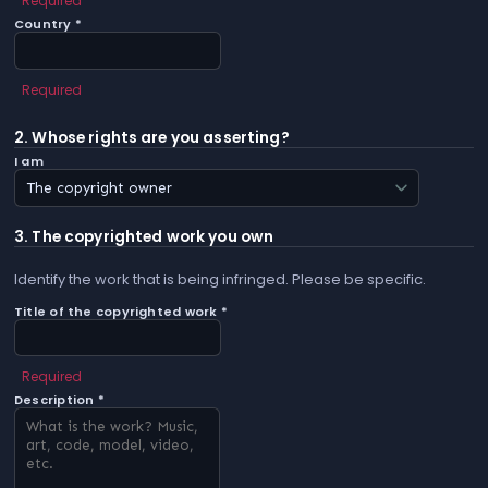
Required
Country *
Required
2. Whose rights are you asserting?
I am
3. The copyrighted work you own
Identify the work that is being infringed. Please be specific.
Title of the copyrighted work *
Required
Description *