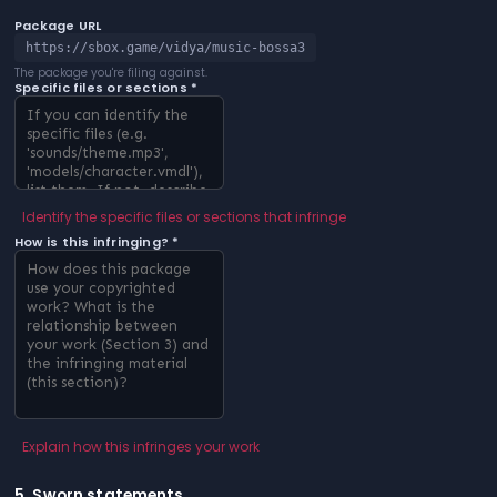
Package URL
https://sbox.game/vidya/music-bossa3
The package you're filing against.
Specific files or sections *
Identify the specific files or sections that infringe
How is this infringing? *
Explain how this infringes your work
5. Sworn statements