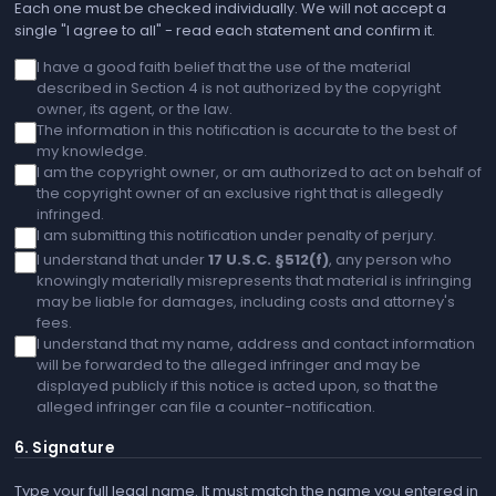
Each one must be checked individually. We will not accept a
single "I agree to all" - read each statement and confirm it.
I have a good faith belief that the use of the material
described in Section 4 is not authorized by the copyright
owner, its agent, or the law.
The information in this notification is accurate to the best of
my knowledge.
I am the copyright owner, or am authorized to act on behalf of
the copyright owner of an exclusive right that is allegedly
infringed.
I am submitting this notification under penalty of perjury.
I understand that under
17 U.S.C. §512(f)
, any person who
knowingly materially misrepresents that material is infringing
may be liable for damages, including costs and attorney's
fees.
I understand that my name, address and contact information
will be forwarded to the alleged infringer and may be
displayed publicly if this notice is acted upon, so that the
alleged infringer can file a counter-notification.
6. Signature
Type your full legal name. It must match the name you entered in