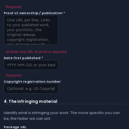
Required
Proof of ownership / publication *
At least one URL of proof is required
Date first published *
Required
Copyright registration number
4. The infringing material
Identify what is infringing your work. The more specific you can
be, the faster we can act.
Package URL