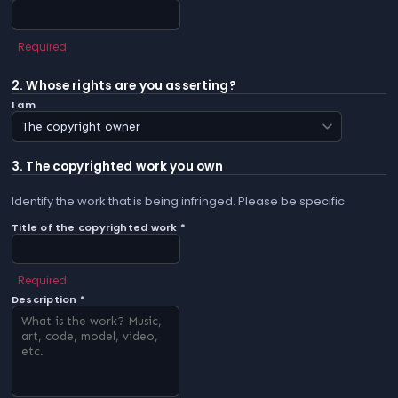
Required
2. Whose rights are you asserting?
I am
3. The copyrighted work you own
Identify the work that is being infringed. Please be specific.
Title of the copyrighted work *
Required
Description *