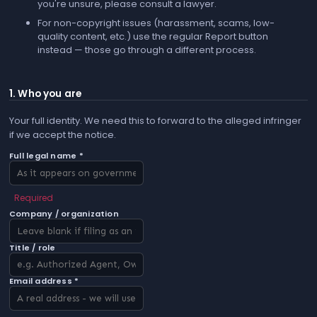
you're unsure, please consult a lawyer.
For non-copyright issues (harassment, scams, low-
quality content, etc.) use the regular
Report
button
instead — those go through a different process.
1. Who you are
Your full identity. We need this to forward to the alleged infringer
if we accept the notice.
Full legal name *
Required
Company / organization
Title / role
Email address *