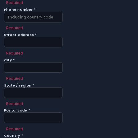
Required
Phone number *
Required
Street address *
Required
City *
Required
State / region *
Required
Postal code *
Required
Country *