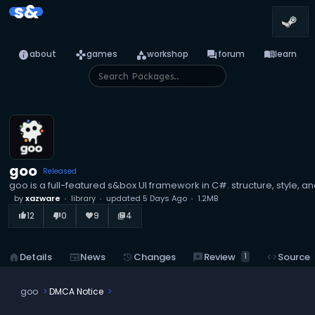
s&
info
games
category
forum
menu_book
about
games
workshop
forum
learn
goo
Released
goo is a full-featured s&box UI framework in C#. structure, style, 
by
xazware
library
updated
5 Days Ago
1.2MB
12
0
9
4
thumb_up_alt
thumb_down_alt
favorite
library_books
reviews
Review
home
Details
newspaper
News
history
Changes
code
Source
1
goo
DMCA Notice