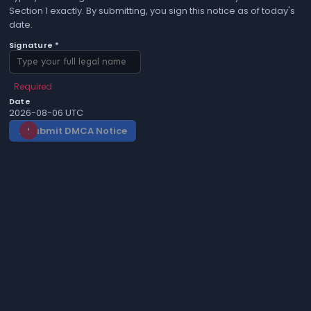
Section 1 exactly. By submitting, you sign this notice as of today's
date.
Signature *
Required
Date
2026-08-06 UTC
Submit DMCA Notice
gavel