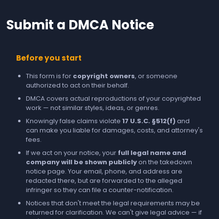
Submit a DMCA Notice
Before you start
This form is for
copyright owners
, or someone
authorized to act on their behalf.
DMCA covers actual reproductions of your copyrighted
work — not similar styles, ideas, or genres.
Knowingly false claims violate
17 U.S.C. §512(f)
and
can make you liable for damages, costs, and attorney's
fees.
If we act on your notice, your
full legal name and
company will be shown publicly
on the takedown
notice page. Your email, phone, and address are
redacted there, but are forwarded to the alleged
infringer so they can file a counter-notification.
Notices that don't meet the legal requirements may be
returned for clarification. We can't give legal advice — if