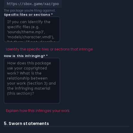
https://sbox.game/xaz/goo
The package you're filing against.
Specific files or sections *
Identify the specific files or sections that infringe
How is this infringing? *
Explain how this infringes your work
5. Sworn statements