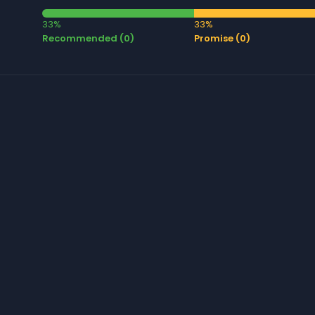
33%
33%
Recommended (0)
Promise (0)