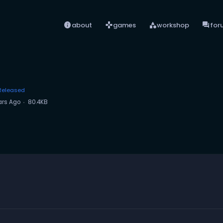
info
games
category
forum
about
games
workshop
for
Released
ars Ago
80.4KB