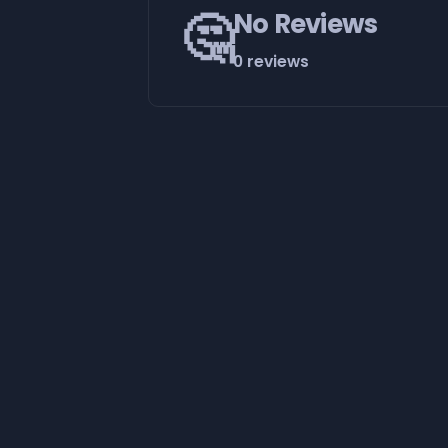
🤔
No Reviews
0 reviews