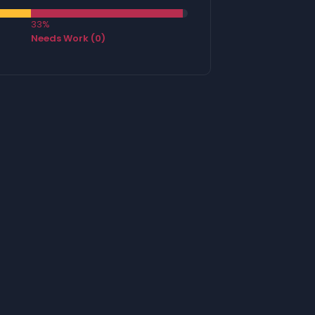
33%
Needs Work (0)