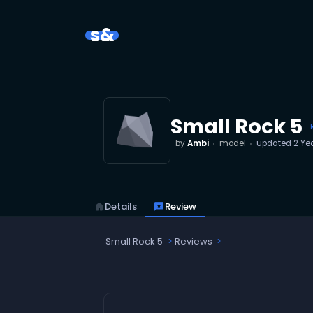
s&
Small Rock 5
by
Ambi
model
updated
2 Ye
home
Details
reviews
Review
Small Rock 5
Reviews