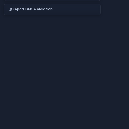
Report DMCA Violation
gavel