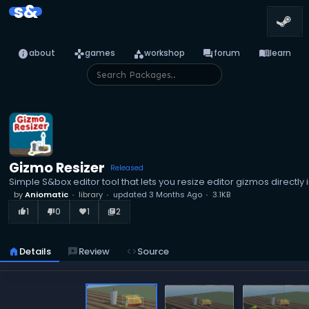
s&
info
games
category
forum
menu_book
about
games
workshop
forum
learn
Gizmo Resizer
Released
Simple S&box editor tool that lets you resize editor gizmos directly 
by
Aniomatic
library
updated
3 Months Ago
3.1KB
1
0
1
2
thumb_up_alt
thumb_down_alt
favorite
library_books
home
Details
reviews
Review
code
Source