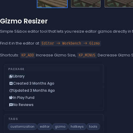
Gizmo Resizer
Simple S&box editor tool that lets you resize editor gizmos directly in
Find it in the editor at
Editor -> Workbench -> Gizmo
Shortcuts:
Increase Gizmo Size,
Decrease Gizmo S
KP_ADD
KP_MINUS
PACKAGE
Library
collections_bookmark
Created 3 Months Ago
add_box
Updated 3 Months Ago
update
In Play Fund
savings
No Reviews
reviews
TAGS
customization
editor
gizmo
hotkeys
tools