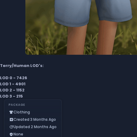
Terry/Human LOD's:
LOD 0 - 7426
LOD 1 - 4901
LOD 2 - 1152
LOD 3 - 215
PACKAGE
Clothing
apparel
Created 3 Months Ago
add_box
Updated 2 Months Ago
update
None
verified_user