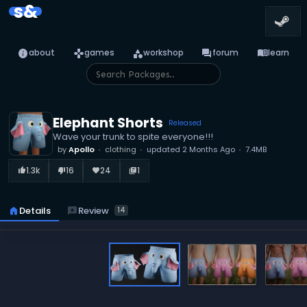
s&
info
games
category
forum
menu_book
about
games
workshop
forum
learn
Elephant Shorts
Released
Wave your trunk to spite everyone!!!
by
Apollo
clothing
updated
2 Months Ago
7.4MB
1.3k
16
24
1
thumb_up_alt
thumb_down_alt
favorite
library_books
reviews
Review
home
Details
14