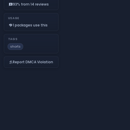
93% from 14 reviews
reviews
USAGE
1 packages use this
handshake
TAGS
shorts
Report DMCA Violation
gavel