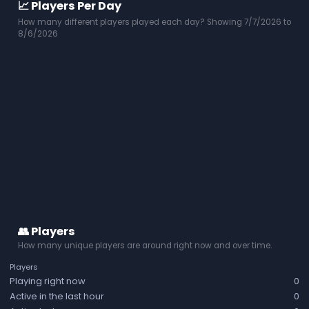
📈 Players Per Day
How many different players played each day? Showing 7/7/2026 to
8/6/2026
👥 Players
How many unique players are around right now and over time.
Players
Playing right now
0
Active in the last hour
0