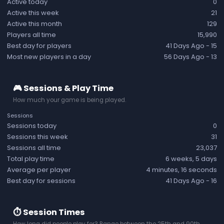
Active today
0
Active this week
21
Active this month
129
Players all time
15,990
Best day for players
41 Days Ago
- 15
Most new players in a day
56 Days Ago
- 13
🎮 Sessions & Play Time
How much your game is being played.
Sessions
Sessions today
0
Sessions this week
31
Sessions all time
23,037
Total play time
6 weeks, 5 days
Average per player
4 minutes, 16 seconds
Best day for sessions
41 Days Ago
- 16
⏱️ Session Times