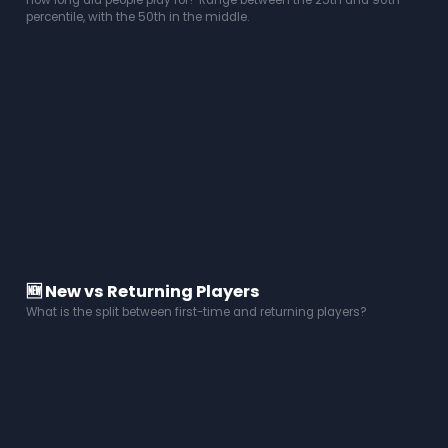
How long did people play for? Range between the 25th and 90th
percentile, with the 50th in the middle.
🆕 New vs Returning Players
What is the split between first-time and returning players?