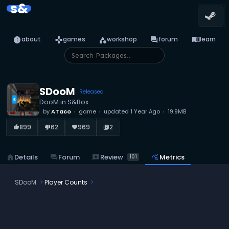
s&
info
games
category
forum
menu_book
about
games
workshop
forum
learn
SDooM
Released
DooM in S&Box
by
ATaco
game
updated
1 Year Ago
19.9MB
899
62
969
2
thumb_up_alt
thumb_down_alt
favorite
library_books
reviews
Review
home
Details
forum
Forum
query_stats
Metrics
101
SDooM
Player Counts