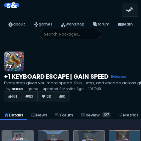
s&
info
games
category
forum
menu_book
about
games
workshop
forum
learn
+1 KEYBOARD ESCAPE | GAIN SPEED
Released
Every step gives you more speed. Run, jump, and escape across gi
by
axaxa
game
updated
2 Months Ago
101.7MB
161
82
128
0
thumb_up_alt
thumb_down_alt
favorite
library_books
reviews
Review
home
Details
newspaper
News
forum
Forum
query_stats
Metrics
107