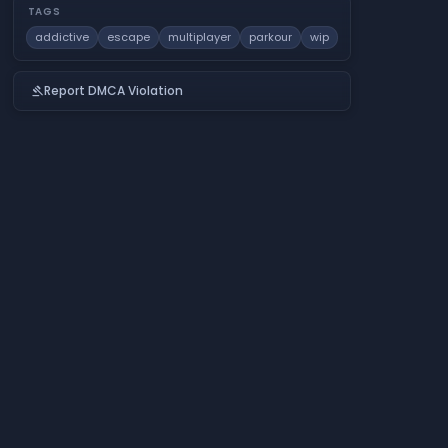
TAGS
addictive
escape
multiplayer
parkour
wip
Report DMCA Violation
gavel