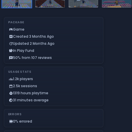
PACKAGE
Game
sports_esports
Created 3 Months Ago
add_box
Updated 2 Months Ago
update
In Play Fund
savings
50% from 107 reviews
reviews
USAGE STATS
1.2k players
groups
2.5k sessions
calendar_month
1319 hours playtime
timer_play
31 minutes average
timelapse
ERRORS
0% errored
calendar_view_day