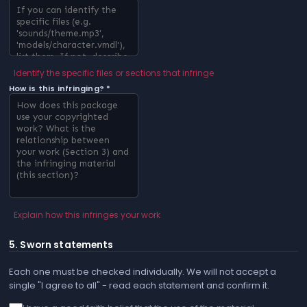
Identify the specific files or sections that infringe
How is this infringing? *
Explain how this infringes your work
5. Sworn statements
Each one must be checked individually. We will not accept a
single "I agree to all" - read each statement and confirm it.