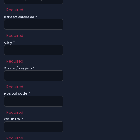
Required
Street address *
Required
City *
Required
State / region *
Required
Postal code *
Required
Country *
Required