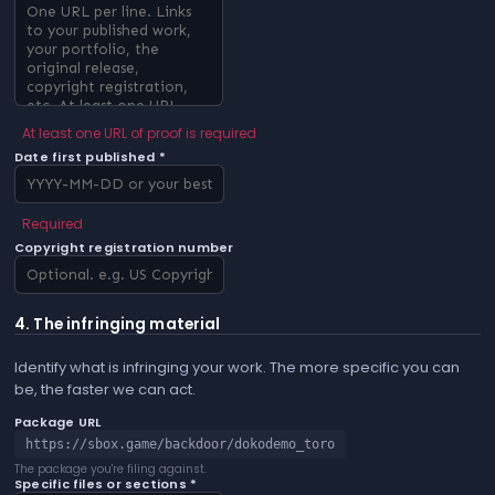
At least one URL of proof is required
Date first published *
Required
Copyright registration number
4. The infringing material
Identify what is infringing your work. The more specific you can
be, the faster we can act.
Package URL
https://sbox.game/backdoor/dokodemo_toro
The package you're filing against.
Specific files or sections *