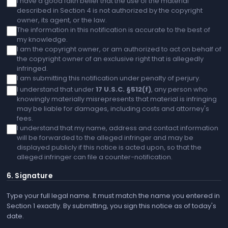
I have a good faith belief that the use of the material
described in Section 4 is not authorized by the copyright
owner, its agent, or the law.
The information in this notification is accurate to the best of
my knowledge.
I am the copyright owner, or am authorized to act on behalf of
the copyright owner of an exclusive right that is allegedly
infringed.
I am submitting this notification under penalty of perjury.
I understand that under
17 U.S.C. §512(f)
, any person who
knowingly materially misrepresents that material is infringing
may be liable for damages, including costs and attorney's
fees.
I understand that my name, address and contact information
will be forwarded to the alleged infringer and may be
displayed publicly if this notice is acted upon, so that the
alleged infringer can file a counter-notification.
6. Signature
Type your full legal name. It must match the name you entered in
Section 1 exactly. By submitting, you sign this notice as of today's
date.