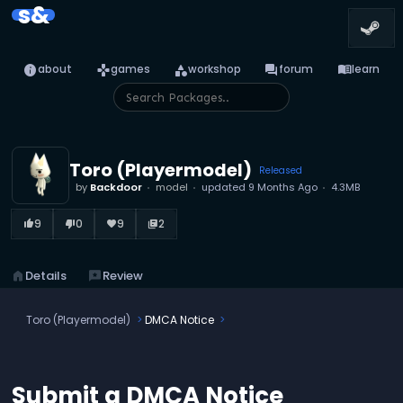
s&
info
games
category
forum
menu_book
about
games
workshop
forum
learn
Toro (Playermodel)
Released
by
Backdoor
model
updated
9 Months Ago
4.3MB
9
0
9
2
thumb_up_alt
thumb_down_alt
favorite
library_books
home
Details
reviews
Review
Toro (Playermodel)
DMCA Notice
Submit a DMCA Notice