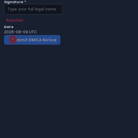
Signature *
Required
Date
2026-08-09 UTC
Submit DMCA Notice
gavel