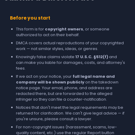
Before you start
This form is for
copyright owners
, or someone
authorized to act on their behalf.
DMCA covers actual reproductions of your copyrighted
work — not similar styles, ideas, or genres.
Knowingly false claims violate
17 U.S.C. §512(f)
and
can make you liable for damages, costs, and attorney's
fees.
If we act on your notice, your
full legal name and
company will be shown publicly
on the takedown
notice page. Your email, phone, and address are
redacted there, but are forwarded to the alleged
infringer so they can file a counter-notification.
Notices that don't meet the legal requirements may be
returned for clarification. We can't give legal advice — if
you're unsure, please consult a lawyer.
For non-copyright issues (harassment, scams, low-
quality content, etc.) use the regular
Report
button