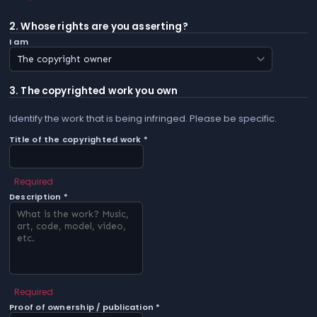
2. Whose rights are you asserting?
I am
3. The copyrighted work you own
Identify the work that is being infringed. Please be specific.
Title of the copyrighted work *
Required
Description *
Required
Proof of ownership / publication *