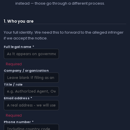
instead — those go through a different process.
1. Who you are
Your full identity. We need this to forward to the alleged infringer
if we accept the notice.
Full legal name *
Required
Company / organization
Title / role
Email address *
Required
Phone number *