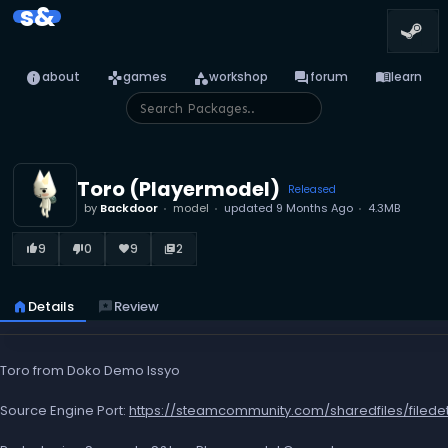
s&
info
games
category
forum
menu_book
about
games
workshop
forum
learn
Toro (Playermodel)
Released
by
Backdoor
model
updated
9 Months Ago
4.3MB
9
0
9
2
thumb_up_alt
thumb_down_alt
favorite
library_books
home
Details
reviews
Review
Toro from Doko Demo Issyo
Source Engine Port:
https://steamcommunity.com/sharedfiles/filede