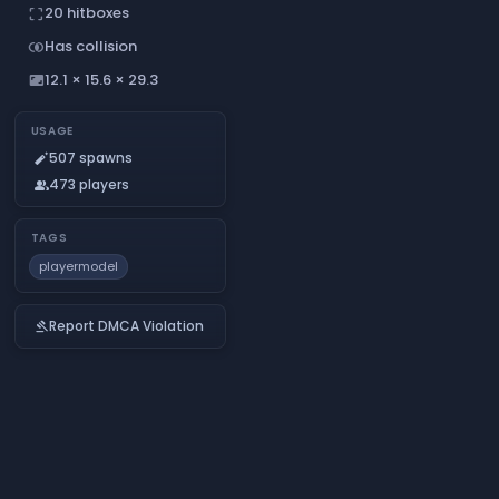
20 hitboxes
crop_free
Has collision
join_inner
12.1 × 15.6 × 29.3
aspect_ratio
USAGE
507 spawns
auto_fix_normal
473 players
people
TAGS
playermodel
Report DMCA Violation
gavel