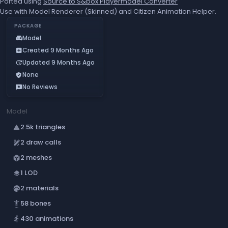
Ported using
Source to S&box Playermodel Converter
Use with Model Renderer (Skinned) and Citizen Animation Helper.
PACKAGE
Model
chair
Created 9 Months Ago
add_box
Updated 9 Months Ago
update
None
verified_user
No Reviews
reviews
Model
2.5k triangles
change_history
2 draw calls
draw
2 meshes
deployed_code
1 LOD
layers
2 materials
palette
58 bones
settings_accessibility
430 animations
directions_run