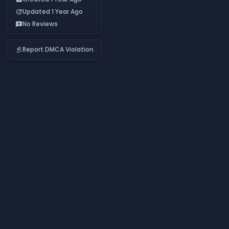
Updated 1 Year Ago
update
No Reviews
reviews
Report DMCA Violation
gavel