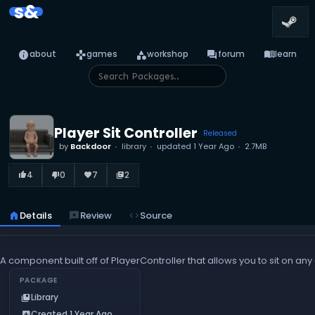
s&
info
games
category
forum
menu_book
about
games
workshop
forum
learn
Player Sit Controller
Released
by
Backdoor
library
updated
1 Year Ago
2.7MB
4
0
7
2
thumb_up_alt
thumb_down_alt
favorite
library_books
home
Details
reviews
Review
code
Source
A component built off of PlayerController that allows you to sit on a
PACKAGE
Library
collections_bookmark
Created 1 Year Ago
add_box