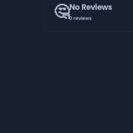
🤔
No Reviews
0 reviews