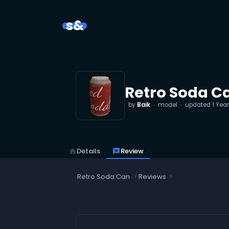
s&
Retro Soda C
by
Baik
model
updated
1 Yea
home
Details
reviews
Review
Retro Soda Can
Reviews