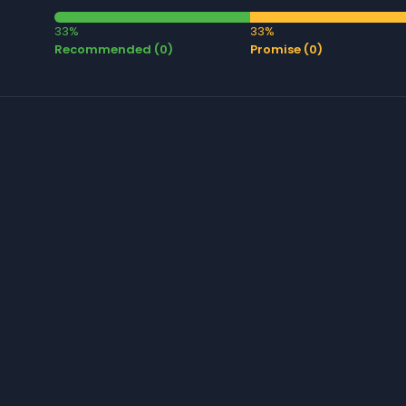
33%
33%
Recommended (0)
Promise (0)