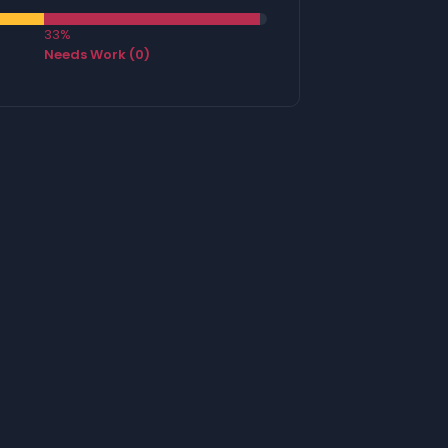
33%
Needs Work (0)