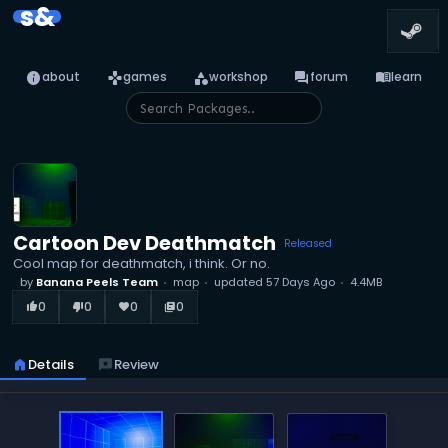
s&
info
games
category
forum
menu_book
about
games
workshop
forum
learn
Cartoon Dev Deathmatch
Released
Cool map for deathmatch, i think. Or no.
by
Banana Peels Team
map
updated
57 Days Ago
4.4MB
0
0
0
0
thumb_up_alt
thumb_down_alt
favorite
library_books
home
Details
reviews
Review