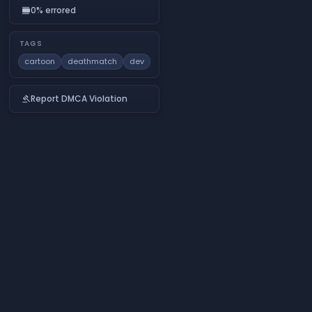
0% errored
calendar_view_day
TAGS
cartoon
deathmatch
dev
Report DMCA Violation
gavel