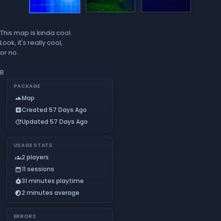
This map is kinda cool.
Look, it's really cool,
or no.
B
PACKAGE
Map
landscape
Created 57 Days Ago
add_box
Updated 57 Days Ago
update
USAGE STATS
2 players
groups
11 sessions
calendar_month
31 minutes playtime
timer_play
2 minutes average
timelapse
ERRORS