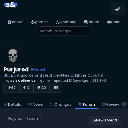
s&
info
games
category
forum
menu_book
about
games
workshop
forum
learn
Purjured
Released
Slip past guards and steal identities to kill the Occultist.
by
Bolt Collective
game
updated
13 Days Ago
266.8MB
47
12
120
1
thumb_up_alt
thumb_down_alt
favorite
library_books
reviews
Review
home
Details
newspaper
News
history
Changes
forum
Forum
13
Purjured
Forum
New Thread
post_add