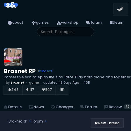
s&
info
games
category
forum
menu_book
about
games
workshop
forum
learn
Braxnet RP
Released
Immersive sim roleplay life simulator. Play both alone and together
by
Braxnet
game
updated
49 Days Ago
4GB
448
117
507
1
thumb_up_alt
thumb_down_alt
favorite
library_books
reviews
Review
home
Details
newspaper
News
history
Changes
forum
Forum
72
Braxnet RP
Forum
New Thread
post_add