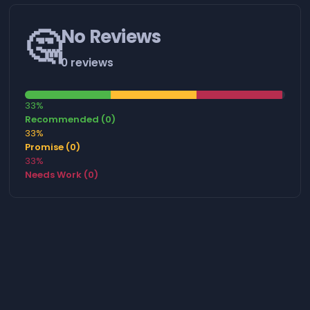
🤔
No Reviews
0 reviews
33%
Recommended (0)
33%
Promise (0)
33%
Needs Work (0)