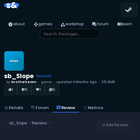
s&
info
games
category
forum
menu_book
about
games
workshop
forum
learn
sb_Slope
Released
by
brothelteam
game
updated
4 Months Ago
315.9MB
1
0
1
0
thumb_up_alt
thumb_down_alt
favorite
library_books
home
Details
forum
Forum
reviews
Review
query_stats
Metrics
sb_Slope
Reviews
Add Review
tune