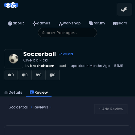
s&
info
games
category
forum
menu_book
about
games
workshop
forum
learn
Soccerball
Released
Give it a kick!
by
brothelteam
sent
updated
4 Months Ago
5.1MB
0
0
0
0
thumb_up_alt
thumb_down_alt
favorite
library_books
home
Details
reviews
Review
Soccerball
Reviews
Add Review
tune