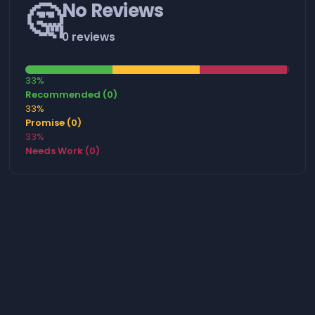
🤔
No Reviews
0 reviews
33%
Recommended (0)
33%
Promise (0)
33%
Needs Work (0)