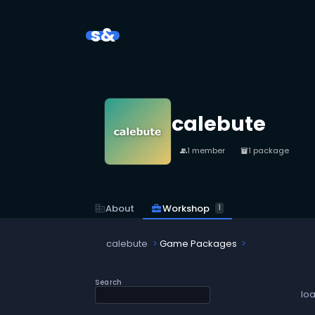
s&
calebute
1 member
1 package
people
inventory_2
business_center
Workshop
corporate_fare
About
1
calebute
Game Packages
Search
lo