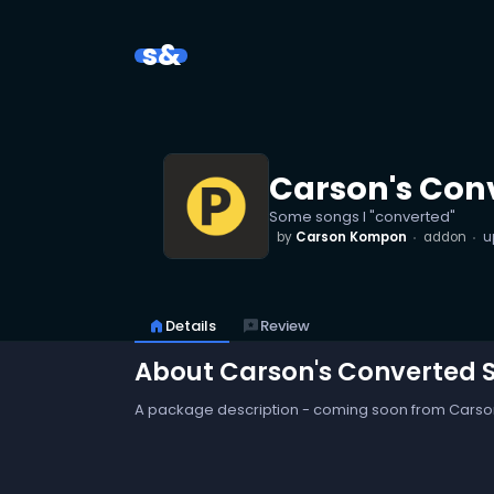
s&
Carson's Con
Some songs I "converted"
by
Carson Kompon
addon
u
home
Details
reviews
Review
About Carson's Converted 
A package description - coming soon from Cars