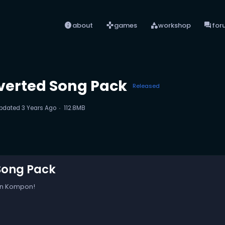
info
games
category
forum
about
games
workshop
for
verted Song Pack
Released
pdated
3 Years Ago
112.8MB
Song Pack
on Kompon!