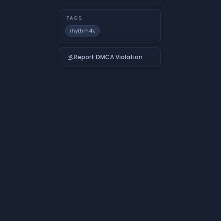
TAGS
rhythm4k
Report DMCA Violation
gavel