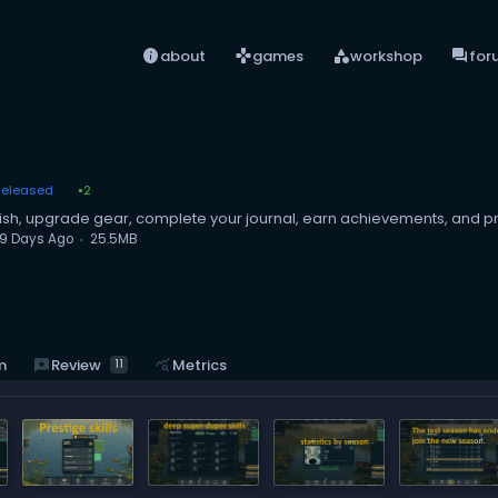
info
games
category
forum
about
games
workshop
for
Released
2
●
 fish, upgrade gear, complete your journal, earn achievements, and pr
9 Days Ago
25.5MB
reviews
Review
m
query_stats
Metrics
11