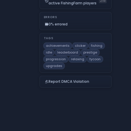
history
21d
active FishingFarm players
ERRORS
0% errored
calendar_view_day
TAGS
achievements
clicker
fishing
idle
leaderboard
prestige
progression
relaxing
tycoon
upgrades
Report DMCA Violation
gavel