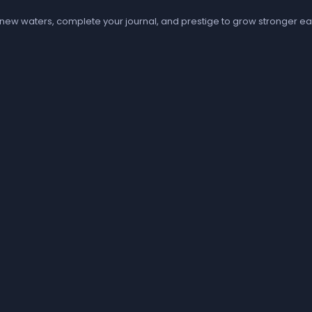
 new waters, complete your journal, and prestige to grow stronger ea