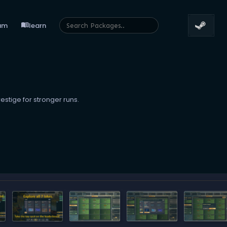
menu_book
um
learn
estige for stronger runs.