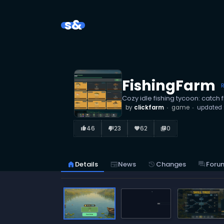
s&
FishingFarm
Cozy idle fishing tycoon: catch
by
clickfarm
game
updated
46
23
62
0
thumb_up_alt
thumb_down_alt
favorite
library_books
home
Details
newspaper
News
history
Changes
forum
Foru