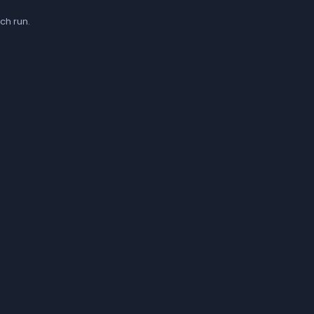
ch run.