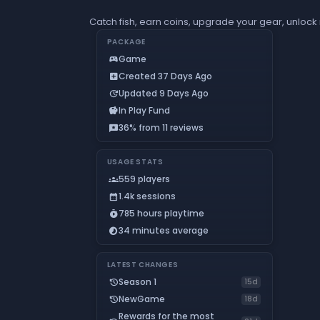
Catch fish, earn coins, upgrade your gear, unlock
PACKAGE
Game
sports_esports
Created 37 Days Ago
add_box
Updated 9 Days Ago
update
In Play Fund
savings
36% from 11 reviews
reviews
USAGE STATS
559 players
groups
1.4k sessions
calendar_month
785 hours playtime
timer_play
34 minutes average
timelapse
LATEST CHANGES
Season 1
history
15d
NewGame
history
18d
Rewards for the most