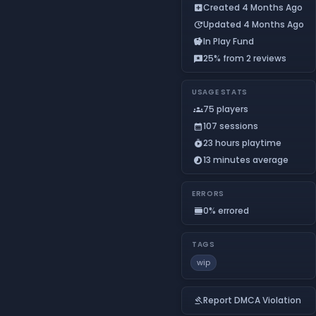
Created 4 Months Ago
add_box
Updated 4 Months Ago
update
In Play Fund
savings
25% from 2 reviews
reviews
USAGE STATS
75 players
groups
107 sessions
calendar_month
23 hours playtime
timer_play
13 minutes average
timelapse
ERRORS
0% errored
calendar_view_day
TAGS
wip
Report DMCA Violation
gavel