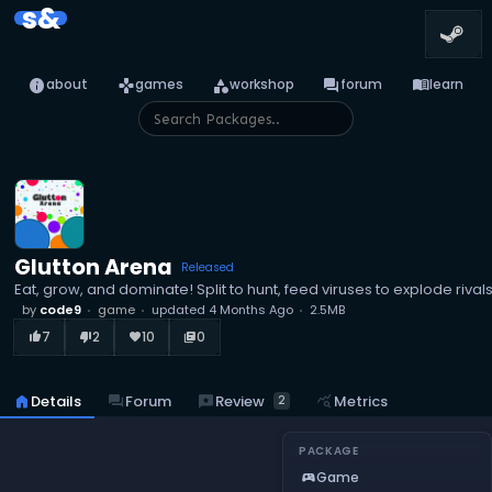
s&
info
games
category
forum
menu_book
about
games
workshop
forum
learn
Glutton Arena
Released
Eat, grow, and dominate! Split to hunt, feed viruses to explode riv
by
code9
game
updated
4 Months Ago
2.5MB
7
2
10
0
thumb_up_alt
thumb_down_alt
favorite
library_books
reviews
Review
home
Details
forum
Forum
query_stats
Metrics
2
PACKAGE
Game
sports_esports