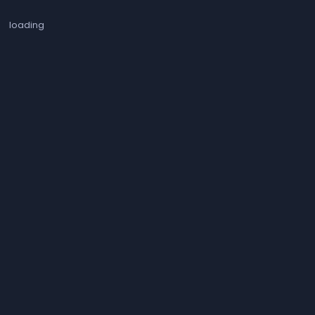
loading