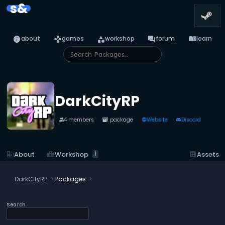
s&
info
games
category
forum
menu_book
about
games
workshop
forum
learn
DarkCityRP
4 members
1 package
Website
Discord
people
inventory_2
language
business_center
Workshop
corporate_fare
About
dataset
Assets
1
DarkCityRP
Packages
Search