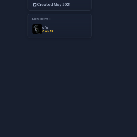
Created May 2021
event
MEMBERS
1
ufo
OWNER