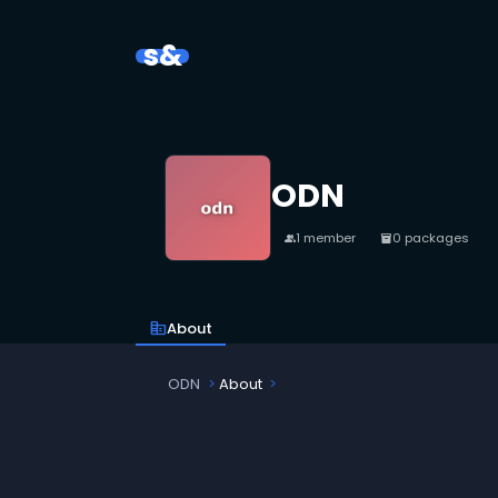
s&
ODN
1 member
0 packages
people
inventory_2
corporate_fare
About
ODN
About