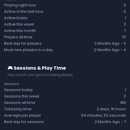
Playing right now
0
Active in the last hour
0
Active today
1
Active this week
2
Active this month
7
Players all time
70
Best day for players
2 Months Ago
- 5
Most new players in a day
2 Months Ago
- 4
🎮 Sessions & Play Time
How much your game is being played.
Sessions
Sessions today
1
Sessions this week
2
Sessions all time
186
Total play time
2 days, 16 hours
Average per player
54 minutes, 52 seconds
Best day for sessions
2 Months Ago
- 7