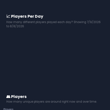
📈 Players Per Day
How many different players played each day? Showing 7/9/2026
to 8/8/2026
👥 Players
How many unique players are around right now and over time.
Players