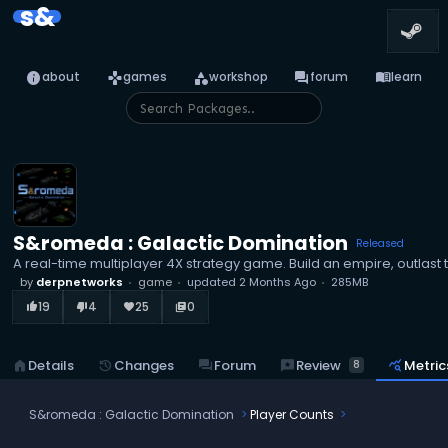
s&
info
games
category
forum
menu_book
about
games
workshop
forum
learn
S&romeda : Galactic Domination
Released
A real-time multiplayer 4X strategy game. Build an empire, outlast 
by
derpnetworks
game
updated
2 Months Ago
285MB
19
4
25
0
thumb_up_alt
thumb_down_alt
favorite
library_books
reviews
Review
home
Details
history
Changes
forum
Forum
query_stats
Metric
8
S&romeda : Galactic Domination
Player Counts