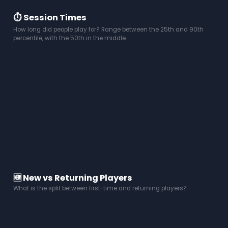
⏱️ Session Times
How long did people play for? Range between the 25th and 90th
percentile, with the 50th in the middle.
🆕 New vs Returning Players
What is the split between first-time and returning players?