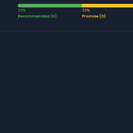
33%
33%
Recommended (0)
Promise (0)