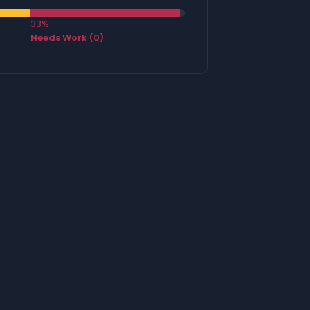
33%
Needs Work (0)