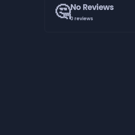
🤔
No Reviews
0 reviews