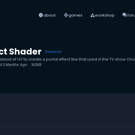
info
games
category
forum
about
games
workshop
for
ct Shader
Released
tead of UV to create a portal effect like that used in the TV show C
ed
3 Months Ago
162KB