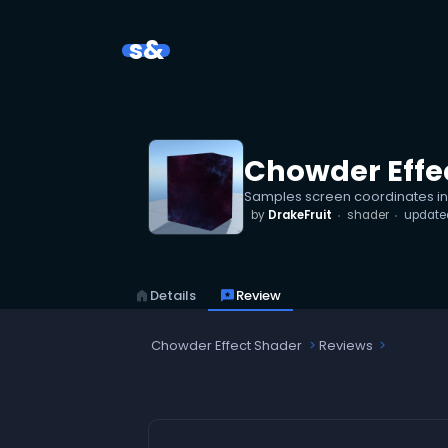
s&
Chowder Effe
Samples screen coordinates ins
by
DrakeFruit
shader
updat
home
Details
reviews
Review
Chowder Effect Shader
Reviews